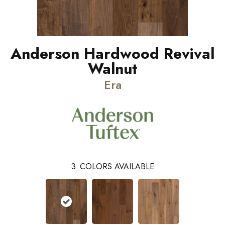
Anderson Hardwood Revival
Walnut
Era
3
COLORS AVAILABLE