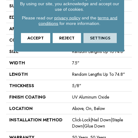
By using our site, you acknowledge and accept our
SURFACE TYPE
Smooth
use of cookies.
EDGE
Micro Bevel
Please read our
privacy policy
and the
terms and
conditions
for more information.
APPLICATION
Residential
ACCEPT
REJECT
SETTINGS
CORE
WOOD
SIZE
Random Lengths Up To 74.8"
WIDTH
7.5"
LENGTH
Random Lengths Up To 74.8"
THICKNESS
5/8"
FINISH COATING
UV Aluminum Oxide
LOCATION
Above, On, Below
INSTALLATION METHOD
Click-Lock|Nail Down|Staple
Down|Glue Down
WARRANTY
50 Years, 50 Years