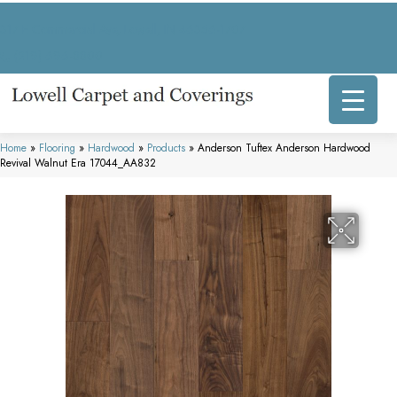
317 E Commercial Ave, Lowell, IN 46356-1707
(219) 696-8800
Home
»
Flooring
»
Hardwood
»
Products
»
Anderson Tuftex Anderson Hardwood
Revival Walnut Era 17044_AA832