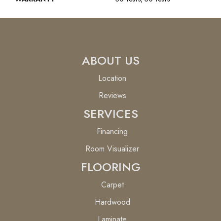
ABOUT US
Location
Reviews
SERVICES
Financing
Room Visualizer
FLOORING
Carpet
Hardwood
Laminate