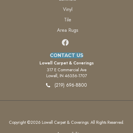
Vinyl
Tile
Area Rugs
CONTACT US
Lowell Carpet & Coverings
317 E Commercial Ave
Lowell, IN 46356-1707
(219) 696-8800
Copyright ©2026 Lowell Carpet & Coverings. All Rights Reserved.