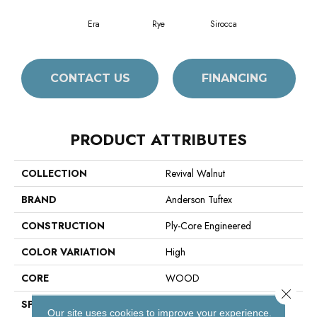
Era
Rye
Sirocca
CONTACT US
FINANCING
PRODUCT ATTRIBUTES
COLLECTION
Revival Walnut
BRAND
Anderson Tuftex
CONSTRUCTION
Ply-Core Engineered
COLOR VARIATION
High
CORE
WOOD
Close 
SPECIES
American Walnut
Our site uses cookies to improve your experience.