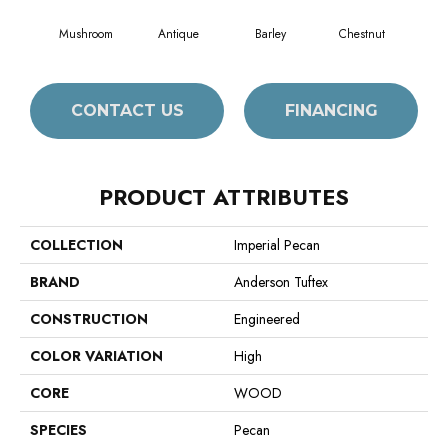
Mushroom
Antique
Barley
Chestnut
D
CONTACT US
FINANCING
PRODUCT ATTRIBUTES
COLLECTION
Imperial Pecan
BRAND
Anderson Tuftex
CONSTRUCTION
Engineered
COLOR VARIATION
High
CORE
WOOD
SPECIES
Pecan