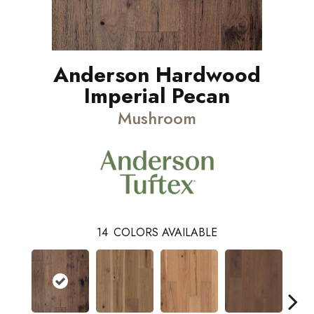
Anderson Hardwood
Imperial Pecan
Mushroom
14
COLORS AVAILABLE