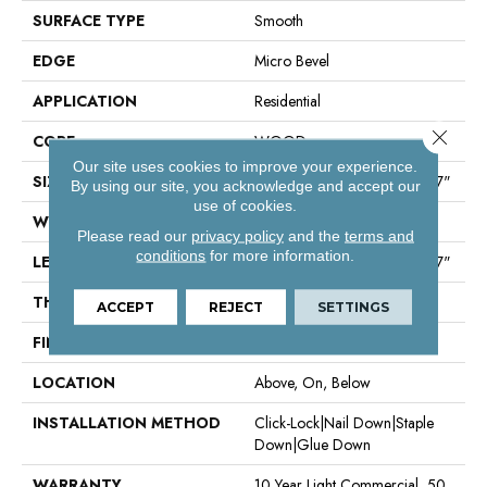
SURFACE TYPE
Smooth
EDGE
Micro Bevel
APPLICATION
Residential
Close 
CORE
WOOD
Our site uses cookies to improve your experience.
SIZE
Random Lengths Up To 82.67"
By using our site, you acknowledge and accept our
use of cookies.
WIDTH
7.5"
Please read our
privacy policy
and the
terms and
conditions
for more information.
LENGTH
Random Lengths Up To 82.67"
THICKNESS
1/2"
ACCEPT
REJECT
SETTINGS
FINISH COATING
UV Aluminum Oxide
LOCATION
Above, On, Below
INSTALLATION METHOD
Click-Lock|Nail Down|Staple
Down|Glue Down
WARRANTY
10 Year Light Commercial, 50