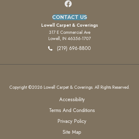
CONTACT US
Lowell Carpet & Coverings
317 E Commercial Ave
Lowell, IN 46356-1707
(219) 696-8800
Copyright ©2026 Lowell Carpet & Coverings. All Rights Reserved.
Accessibility
Terms And Conditions
Privacy Policy
Site Map