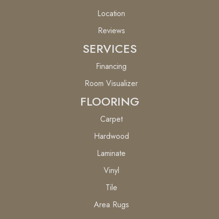
Location
Reviews
SERVICES
Financing
Room Visualizer
FLOORING
Carpet
Hardwood
Laminate
Vinyl
Tile
Area Rugs