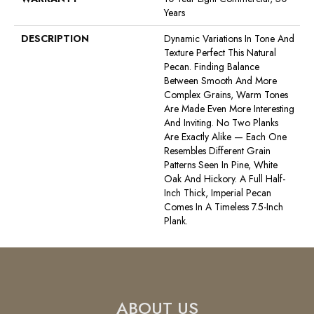
Years
DESCRIPTION
Dynamic Variations In Tone And
Texture Perfect This Natural
Pecan. Finding Balance
Between Smooth And More
Complex Grains, Warm Tones
Are Made Even More Interesting
And Inviting. No Two Planks
Are Exactly Alike — Each One
Resembles Different Grain
Patterns Seen In Pine, White
Oak And Hickory. A Full Half-
Inch Thick, Imperial Pecan
Comes In A Timeless 7.5-Inch
Plank.
ABOUT US