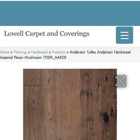
317 E Commercial Ave, Lowell, IN 46356-1707
(219) 696-8800
Home
»
Flooring
»
Hardwood
»
Products
»
Anderson Tuftex Anderson Hardwood
Imperial Pecan Mushroom 17059_AA828