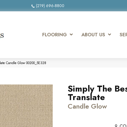
(219) 696-8800
FLOORING
ABOUT US
SE
slate Candle Glow 00200_5E328
Simply The Be
Translate
Candle Glow
9
CO