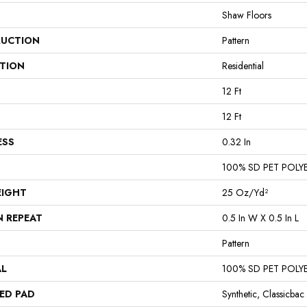
Shaw Floors
UCTION
Pattern
ATION
Residential
12 Ft
12 Ft
ESS
0.32 In
100% SD PET POLY
EIGHT
25 Oz/yd²
N REPEAT
0.5 In W X 0.5 In L
Pattern
AL
100% SD PET POLY
ED PAD
Synthetic, Classicbac