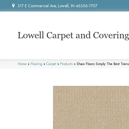
317 E Commercial Ave, Lowell, IN 46356-1707
Home
»
Flooring
»
Carpet
»
Products
»
Shaw Floors Simply The Best Tran