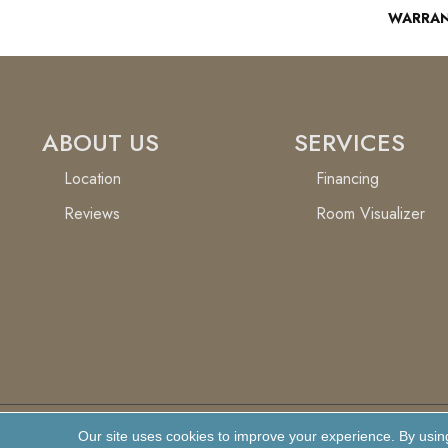
WARRA
ABOUT US
SERVICES
Location
Financing
Reviews
Room Visualizer
Our site uses cookies to improve your experience. By usin