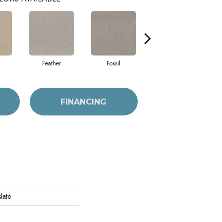
Feather
Fossil
Fresh Baked
FINANCING
late