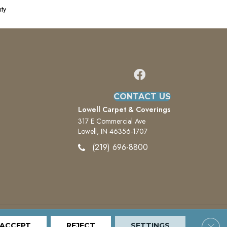
ty
CONTACT US
Lowell Carpet & Coverings
317 E Commercial Ave
Lowell, IN 46356-1707
(219) 696-8800
Clos
ACCEPT
Terms And Conditions
REJECT
Privacy Policy
SETTINGS
Site Map