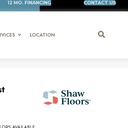
12 MO. FINANCING
CONTACT US
RVICES
LOCATION
st
LORS AVAILABLE