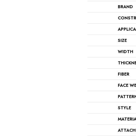
BRAND
CONSTR
APPLIC
SIZE
WIDTH
THICKN
FIBER
FACE W
PATTER
STYLE
MATERI
ATTACH