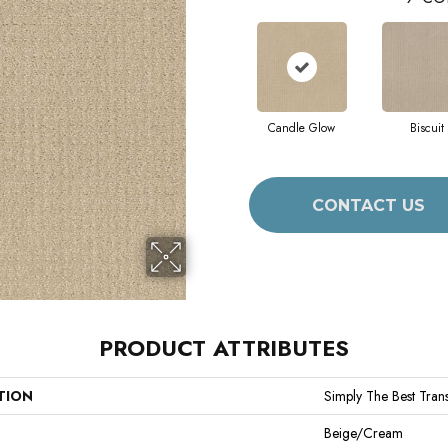
Candle Glow
Biscuit
CONTACT US
PRODUCT ATTRIBUTES
TION
Simply The Best Trans
Beige/Cream