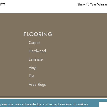
NTY
Shaw 15 Year Warran
FLOORING
Carpet
Hardwood
Laminate
Vinyl
Tile
Area Rugs
g our site, you acknowledge and accept our use of cookies.
Accessibility