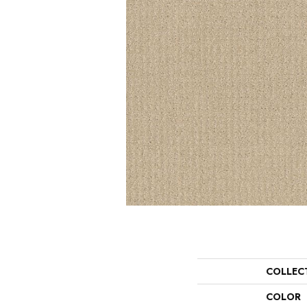
COLLEC
COLOR