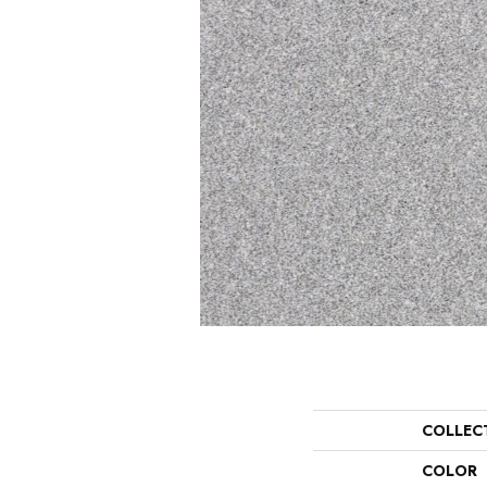
COLLEC
COLOR