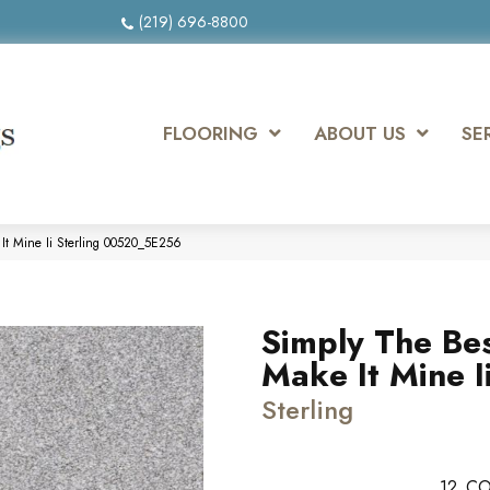
(219) 696-8800
FLOORING
ABOUT US
SE
It Mine Ii Sterling 00520_5E256
Simply The Be
Make It Mine I
Sterling
12
CO