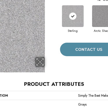
Sterling
Arctic Sha
CONTACT US
PRODUCT ATTRIBUTES
TION
Simply The Best Make 
Grays