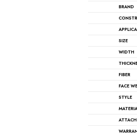
BRAND
CONSTR
APPLIC
SIZE
WIDTH
THICKN
FIBER
FACE W
STYLE
MATERI
ATTACH
WARRA