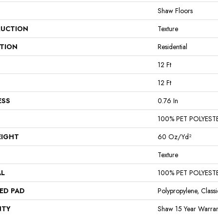
Shaw Floors
UCTION
Texture
ATION
Residential
12 Ft
12 Ft
ESS
0.76 In
100% PET POLYEST
EIGHT
60 Oz/yd²
Texture
AL
100% PET POLYEST
ED PAD
Polypropylene, Class
NTY
Shaw 15 Year Warran