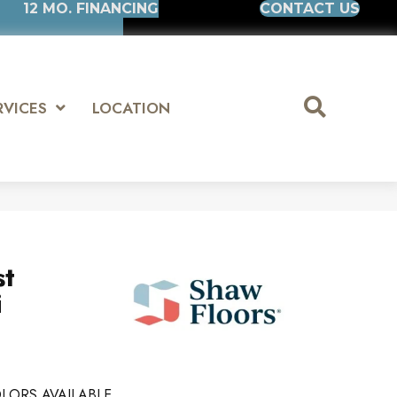
12 MO. FINANCING
CONTACT US
RVICES
LOCATION
st
i
LORS AVAILABLE