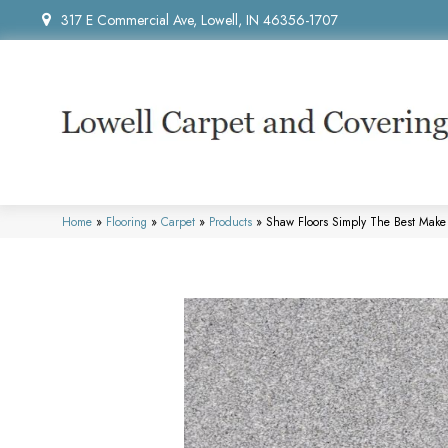
317 E Commercial Ave, Lowell, IN 46356-1707
Home
»
Flooring
»
Carpet
»
Products
»
Shaw Floors Simply The Best Make 