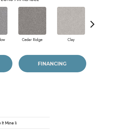
dow
Cedar Ridge
Clay
Desert Light
FINANCING
It Mine Ii