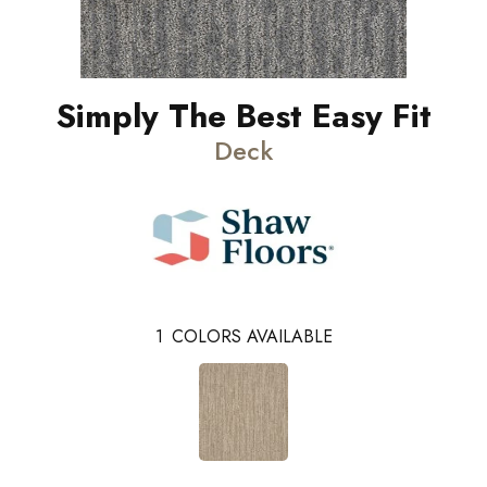
Simply The Best Easy Fit
Deck
1
COLORS AVAILABLE