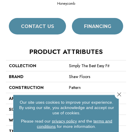
Honeycomb
CONTACT US
FINANCING
PRODUCT ATTRIBUTES
COLLECTION
Simply The Best Easy Fit
BRAND
Shaw Floors
CONSTRUCTION
Pattern
Close 
APPLICATION
Residential
Our site uses cookies to improve your experience.
By using our site, you acknowledge and accept our
SIZE
12 Ft
use of cookies.
WIDTH
12 Ft
Please read our
privacy policy
and the
terms and
conditions
for more information.
THICKNESS
0.37 In