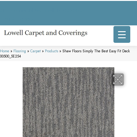
317 E Commercial Ave, Lowell, IN 46356-1707
(219) 696-8800
Home
»
Flooring
»
Carpet
»
Products
»
Shaw Floors Simply The Best Easy Fit Deck
00500_5E254