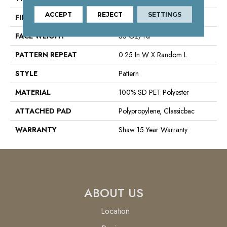
ACCEPT
REJECT
SETTINGS
FIBER
100% SD PET Polyester
FACE WEIGHT
35 Oz/yd²
PATTERN REPEAT
0.25 In W X Random L
STYLE
Pattern
MATERIAL
100% SD PET Polyester
ATTACHED PAD
Polypropylene, Classicbac
WARRANTY
Shaw 15 Year Warranty
ABOUT US
Location