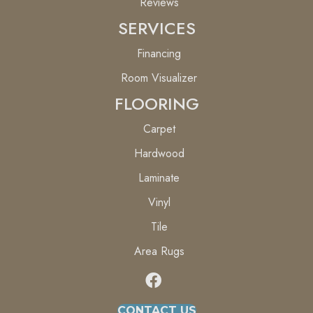
Reviews
SERVICES
Financing
Room Visualizer
FLOORING
Carpet
Hardwood
Laminate
Vinyl
Tile
Area Rugs
CONTACT US