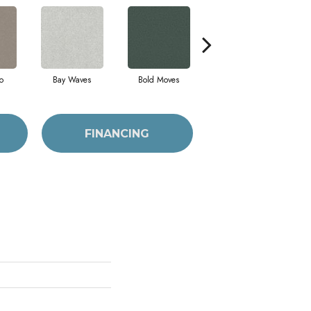
o
Bay Waves
Bold Moves
Camping Trip
Ch
FINANCING