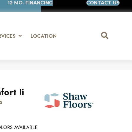
12 MO. FINANCING
CONTACT US
RVICES
LOCATION
ort Ii
s
LORS AVAILABLE