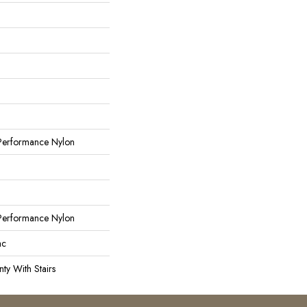
erformance Nylon
erformance Nylon
ac
ty With Stairs