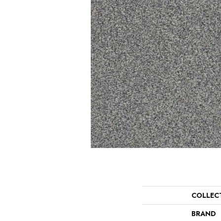
COLLEC
BRAND