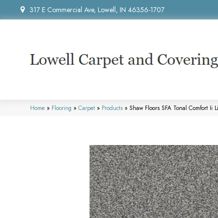
317 E Commercial Ave, Lowell, IN 46356-1707
Home
»
Flooring
»
Carpet
»
Products
»
Shaw Floors SFA Tonal Comfort Ii