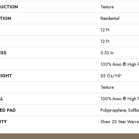
UCTION
Texture
ATION
Residential
12 Ft
12 Ft
ESS
0.53 In
100% Anso ® High P
EIGHT
55 Oz/yd²
Texture
AL
100% Anso ® High P
ED PAD
Polypropylene, Softb
NTY
Shaw 20 Year Warran