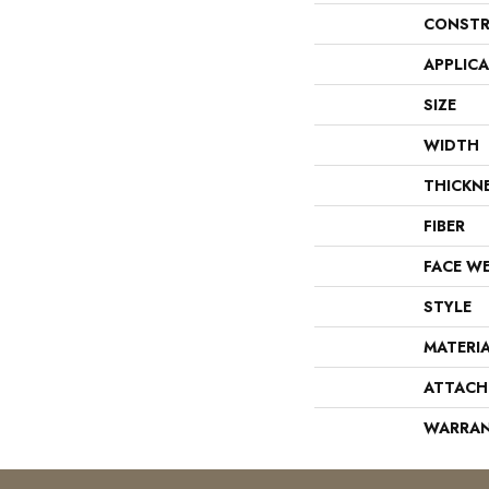
CONSTR
APPLIC
SIZE
WIDTH
THICKN
FIBER
FACE W
STYLE
MATERI
ATTACH
WARRA