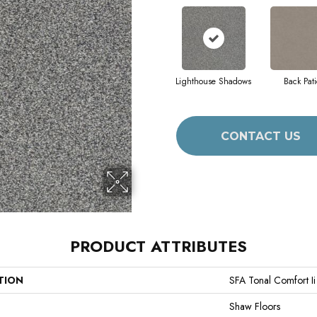
Lighthouse Shadows
Back Pati
CONTACT US
PRODUCT ATTRIBUTES
TION
SFA Tonal Comfort Ii
Shaw Floors