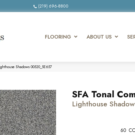
(219) 696-8800
FLOORING
ABOUT US
SE
 Lighthouse Shadows 00520_5E657
SFA Tonal Comf
Lighthouse Shadow
60
CO