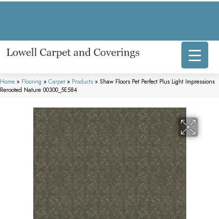
317 E Commercial Ave, Lowell, IN 46356-1707
(219) 696-8800
Home
»
Flooring
»
Carpet
»
Products
»
Shaw Floors Pet Perfect Plus Light Impressions
Rerooted Nature 00300_5E584