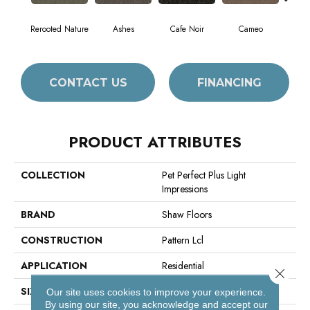
Rerooted Nature
Ashes
Cafe Noir
Cameo
Chic
CONTACT US
FINANCING
PRODUCT ATTRIBUTES
COLLECTION
Pet Perfect Plus Light
Impressions
BRAND
Shaw Floors
CONSTRUCTION
Pattern Lcl
APPLICATION
Residential
Close 
SIZE
12 Ft
Our site uses cookies to improve your experience.
By using our site, you acknowledge and accept our