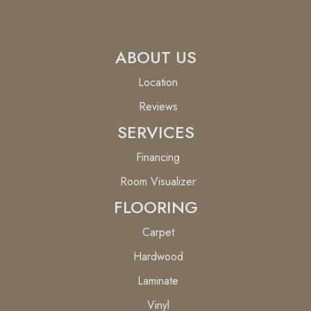
ABOUT US
Location
Reviews
SERVICES
Financing
Room Visualizer
FLOORING
Carpet
Hardwood
Laminate
Vinyl