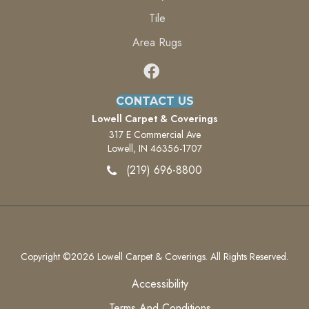
Tile
Area Rugs
CONTACT US
Lowell Carpet & Coverings
317 E Commercial Ave
Lowell, IN 46356-1707
(219) 696-8800
Copyright ©2026 Lowell Carpet & Coverings. All Rights Reserved.
Accessibility
Terms And Conditions