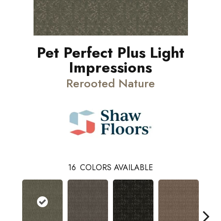
Pet Perfect Plus Light
Impressions
Rerooted Nature
16
COLORS AVAILABLE