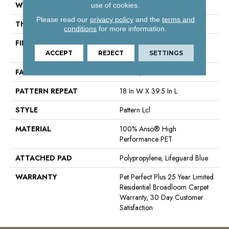
WIDTH
12 Ft
use of cookies.
Please read our
privacy policy
and the
terms and
THICKNESS
0.4 In
conditions
for more information.
FIBER
100% Anso® High
Performance PET
ACCEPT
REJECT
SETTINGS
FACE WEIGHT
42 Oz/yd²
PATTERN REPEAT
18 In W X 39.5 In L
STYLE
Pattern Lcl
MATERIAL
100% Anso® High
Performance PET
ATTACHED PAD
Polypropylene, Lifeguard Blue
WARRANTY
Pet Perfect Plus 25 Year Limited
Residential Broadloom Carpet
Warranty, 30 Day Customer
Satisfaction