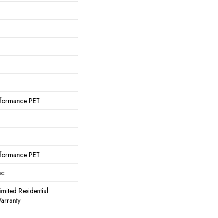
formance PET
formance PET
ac
imited Residential
arranty