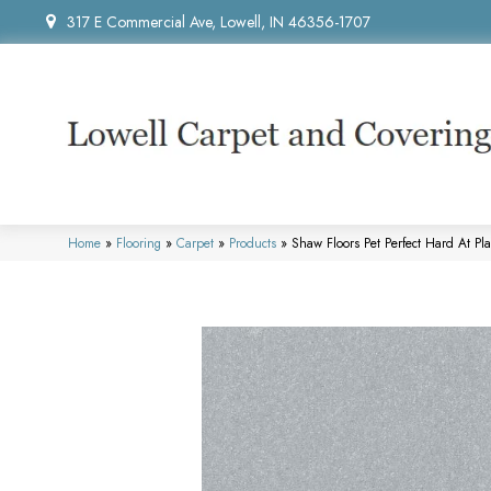
317 E Commercial Ave, Lowell, IN 46356-1707
Home
»
Flooring
»
Carpet
»
Products
»
Shaw Floors Pet Perfect Hard At Pl