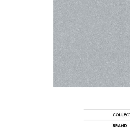
COLLEC
BRAND