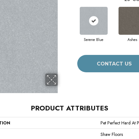
Serene Blue
Ashes
CONTACT US
PRODUCT ATTRIBUTES
TION
Pet Perfect Hard At Pl
Shaw Floors