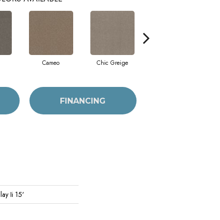
Cameo
Chic Greige
Cobblestone
FINANCING
ay Ii 15'