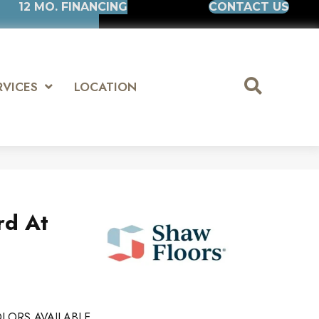
12 MO. FINANCING
CONTACT US
RVICES
LOCATION
rd At
LORS AVAILABLE