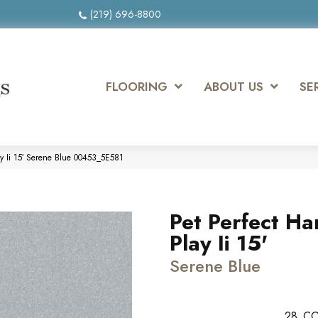
(219) 696-8800
FLOORING
ABOUT US
SE
ay Ii 15′ Serene Blue 00453_5E581
Pet Perfect Ha
Play Ii 15'
Serene Blue
28
CO