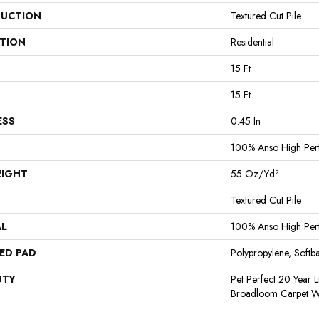
UCTION
Textured Cut Pile
ATION
Residential
15 Ft
15 Ft
ESS
0.45 In
100% Anso High Per
EIGHT
55 Oz/yd²
Textured Cut Pile
AL
100% Anso High Per
ED PAD
Polypropylene, Softb
NTY
Pet Perfect 20 Year L
Broadloom Carpet W