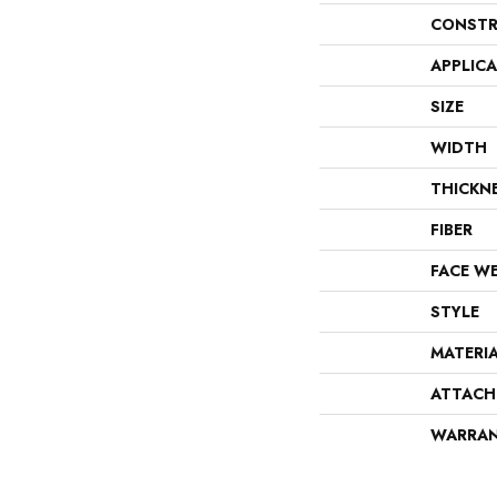
CONSTR
APPLIC
SIZE
WIDTH
THICKN
FIBER
FACE W
STYLE
MATERI
ATTACH
WARRA