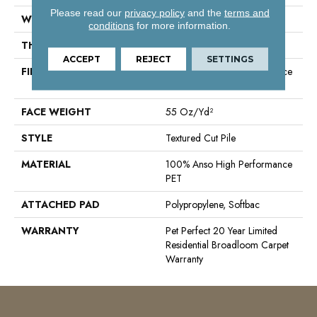
Please read our
privacy policy
and the
terms and
WIDTH
15 Ft
conditions
for more information.
THICKNESS
0.45 In
ACCEPT
REJECT
SETTINGS
FIBER
100% Anso High Performance
PET
FACE WEIGHT
55 Oz/yd²
STYLE
Textured Cut Pile
MATERIAL
100% Anso High Performance
PET
ATTACHED PAD
Polypropylene, Softbac
WARRANTY
Pet Perfect 20 Year Limited
Residential Broadloom Carpet
Warranty