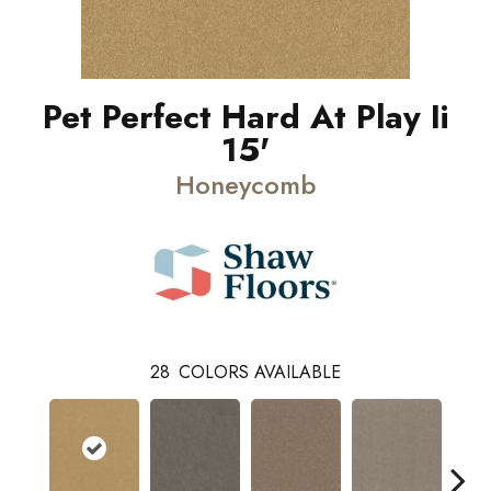
Pet Perfect Hard At Play Ii
15'
Honeycomb
28
COLORS AVAILABLE