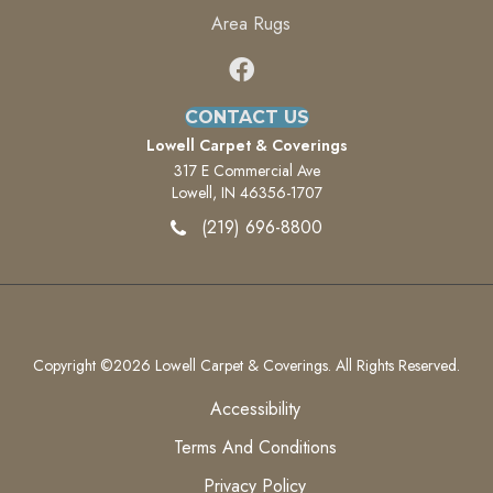
Area Rugs
CONTACT US
Lowell Carpet & Coverings
317 E Commercial Ave
Lowell, IN 46356-1707
(219) 696-8800
Copyright ©2026 Lowell Carpet & Coverings. All Rights Reserved.
Accessibility
Terms And Conditions
Privacy Policy