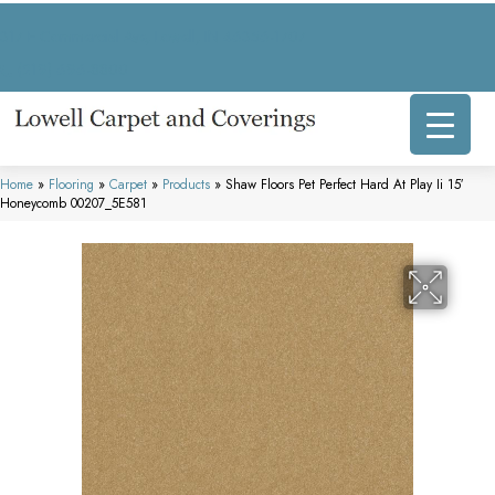
317 E Commercial Ave, Lowell, IN 46356-1707
(219) 696-8800
Home
»
Flooring
»
Carpet
»
Products
»
Shaw Floors Pet Perfect Hard At Play Ii 15′
Honeycomb 00207_5E581