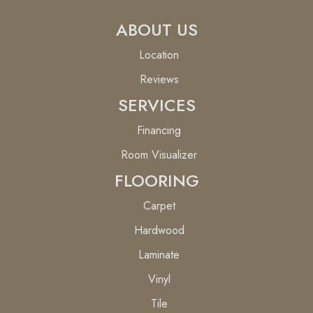
ABOUT US
Location
Reviews
SERVICES
Financing
Room Visualizer
FLOORING
Carpet
Hardwood
Laminate
Vinyl
Tile