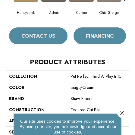
Honeycomb
Ashes
Cameo
Chic Greige
Cobb
CONTACT US
FINANCING
PRODUCT ATTRIBUTES
COLLECTION
Pet Perfect Hard At Play Ii 15'
COLOR
Beige/Cream
BRAND
Shaw Floors
CONSTRUCTION
Textured Cut Pile
Close 
APPLICATION
Residential
Our site uses cookies to improve your experience.
By using our site, you acknowledge and accept our
SIZE
15 Ft
use of cookies.