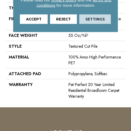
conditions
for more information.
THICKNESS
0.45 In
FIBER
100% Anso High Performance
ACCEPT
REJECT
SETTINGS
PET
FACE WEIGHT
55 Oz/yd²
STYLE
Textured Cut Pile
MATERIAL
100% Anso High Performance
PET
ATTACHED PAD
Polypropylene, Softbac
WARRANTY
Pet Perfect 20 Year Limited
Residential Broadloom Carpet
Warranty