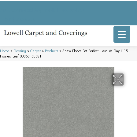
317 E Commercial Ave, Lowell, IN 46356-1707
(219) 696-8800
Home
»
Flooring
»
Carpet
»
Products
»
Shaw Floors Pet Perfect Hard At Play Ii 15′
Frosted Leaf 00353_5E581