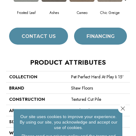
Frosted Leaf
Ashes
Cameo
Chic Greige
Cobb
CONTACT US
FINANCING
PRODUCT ATTRIBUTES
COLLECTION
Pet Perfect Hard At Play Ii 15'
BRAND
Shaw Floors
CONSTRUCTION
Textured Cut Pile
Close 
APPLICATION
Residential
Our site uses cookies to improve your experience.
SIZE
15 Ft
By using our site, you acknowledge and accept our
use of cookies.
WIDTH
15 Ft
Please read our
privacy policy
and the
terms and