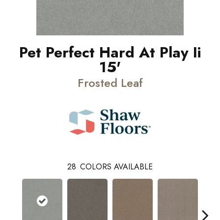
Pet Perfect Hard At Play Ii
15'
Frosted Leaf
28
COLORS AVAILABLE