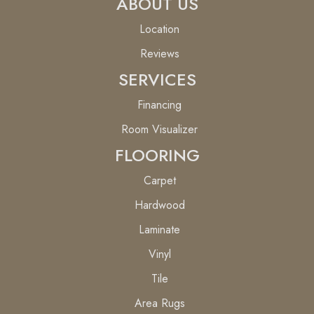
ABOUT US
Location
Reviews
SERVICES
Financing
Room Visualizer
FLOORING
Carpet
Hardwood
Laminate
Vinyl
Tile
Area Rugs