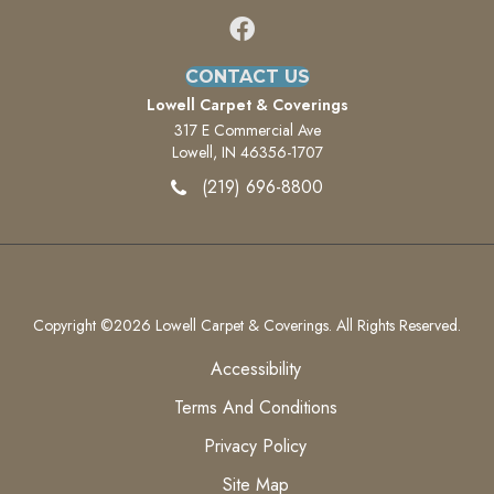
CONTACT US
Lowell Carpet & Coverings
317 E Commercial Ave
Lowell, IN 46356-1707
(219) 696-8800
Copyright ©2026 Lowell Carpet & Coverings. All Rights Reserved.
Accessibility
Terms And Conditions
Privacy Policy
Site Map