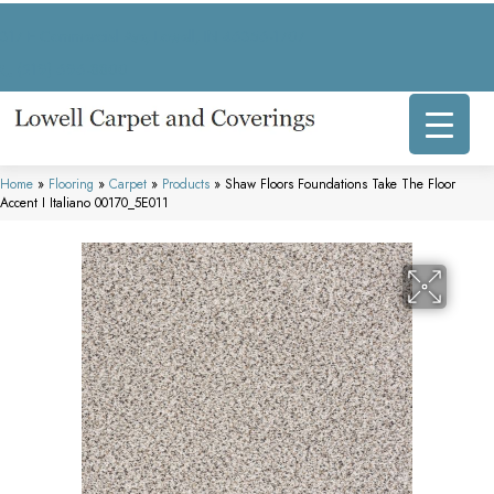
317 E Commercial Ave, Lowell, IN 46356-1707
(219) 696-8800
Home
»
Flooring
»
Carpet
»
Products
»
Shaw Floors Foundations Take The Floor
Accent I Italiano 00170_5E011