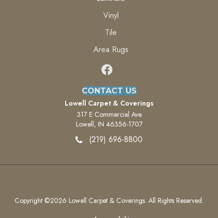
Vinyl
Tile
Area Rugs
CONTACT US
Lowell Carpet & Coverings
317 E Commercial Ave
Lowell, IN 46356-1707
(219) 696-8800
Copyright ©2026 Lowell Carpet & Coverings. All Rights Reserved.