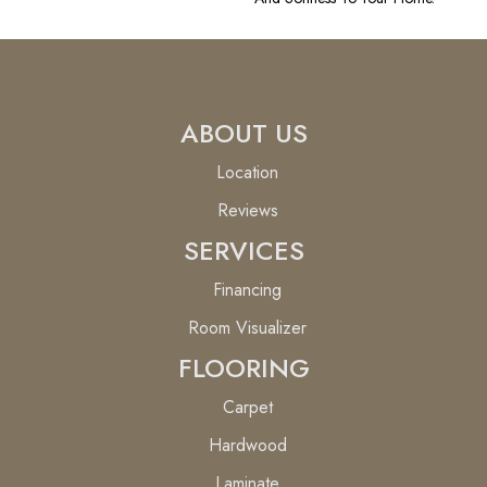
ABOUT US
Location
Reviews
SERVICES
Financing
Room Visualizer
FLOORING
Carpet
Hardwood
Laminate