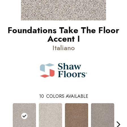
Foundations Take The Floor
Accent I
Italiano
10
COLORS AVAILABLE