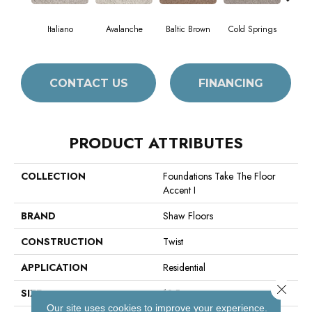
Italiano
Avalanche
Baltic Brown
Cold Springs
Deser
CONTACT US
FINANCING
PRODUCT ATTRIBUTES
COLLECTION
Foundations Take The Floor
Accent I
BRAND
Shaw Floors
CONSTRUCTION
Twist
APPLICATION
Residential
Close 
SIZE
12 Ft
Our site uses cookies to improve your experience.