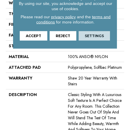
WIDTH
12 Ft
By using our site, you acknowledge and accept our
use of cookies.
THICKNESS
0.55 In
Please read our
privacy policy
and the
terms and
conditions
for more information.
FIBER
100% ANSO® NYLON
FACE WEIGHT
44 Oz/yd²
ACCEPT
REJECT
SETTINGS
STYLE
Twist
MATERIAL
100% ANSO® NYLON
ATTACHED PAD
Polypropylene, Softbac Platinum
WARRANTY
Shaw 20 Year Warranty With
Stairs
DESCRIPTION
Classic Styling With A Luxurious
Soft Texture Is A Perfect Choice
For Any Room. This Collection
Never Goes Out Of Style And
Will Stand The Test Of Time
While Adding Beauty, Warmth
And Softness To Your Home.