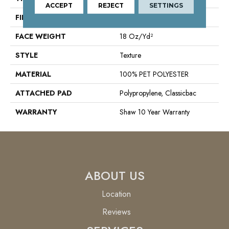
ACCEPT
REJECT
SETTINGS
FIBER
100% PET POLYESTER
FACE WEIGHT
18 Oz/yd²
STYLE
Texture
MATERIAL
100% PET POLYESTER
ATTACHED PAD
Polypropylene, Classicbac
WARRANTY
Shaw 10 Year Warranty
ABOUT US
Location
Reviews