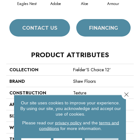
Eagles Nest
Adobe
Aloe
Armour
Bar
CONTACT US
FINANCING
PRODUCT ATTRIBUTES
COLLECTION
Fielder'S Choice 12'
BRAND
Shaw Floors
CONSTRUCTION
Texture
Close 
Our site uses cookies to improve your experience.
APPLICATION
Residential
By using our site, you acknowledge and accept our
use of cookies.
SIZE
12 Ft
Please read our
privacy policy
and the
terms and
WIDTH
12 Ft
conditions
for more information.
THICKNESS
0.41 In