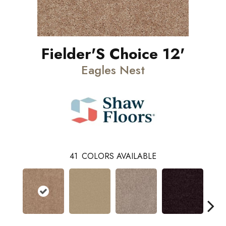
Fielder'S Choice 12'
Eagles Nest
41
COLORS AVAILABLE