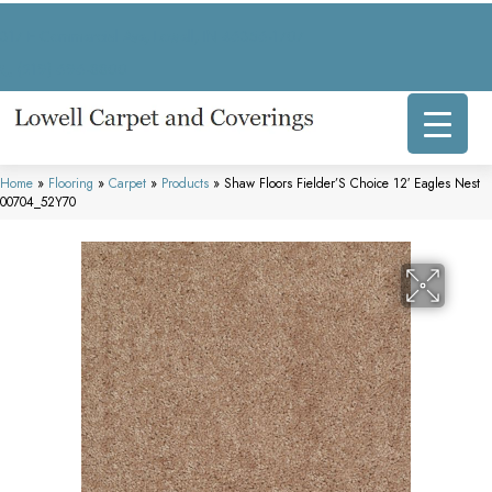
317 E Commercial Ave, Lowell, IN 46356-1707
(219) 696-8800
Home
»
Flooring
»
Carpet
»
Products
»
Shaw Floors Fielder’S Choice 12′ Eagles Nest
00704_52Y70