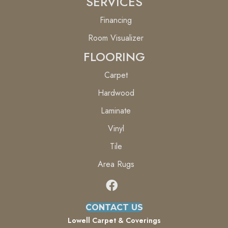
SERVICES
Financing
Room Visualizer
FLOORING
Carpet
Hardwood
Laminate
Vinyl
Tile
Area Rugs
CONTACT US
Lowell Carpet & Coverings