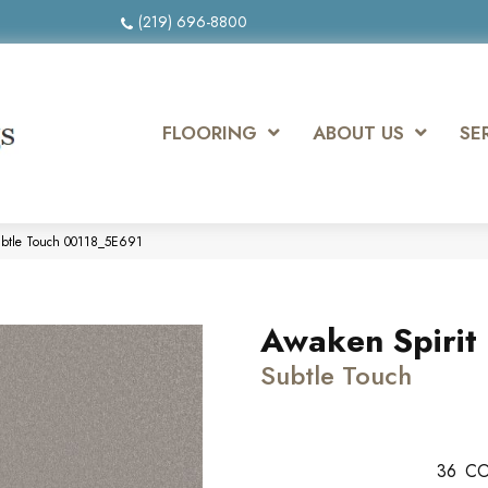
(219) 696-8800
FLOORING
ABOUT US
SE
Subtle Touch 00118_5E691
Awaken Spirit I
Subtle Touch
36
CO