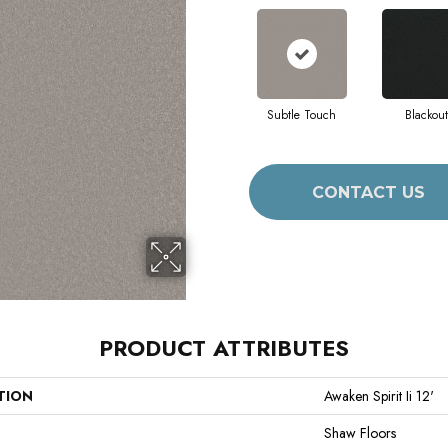
Subtle Touch
Blackout
CONTACT US
PRODUCT ATTRIBUTES
TION
Awaken Spirit Ii 12'
Shaw Floors