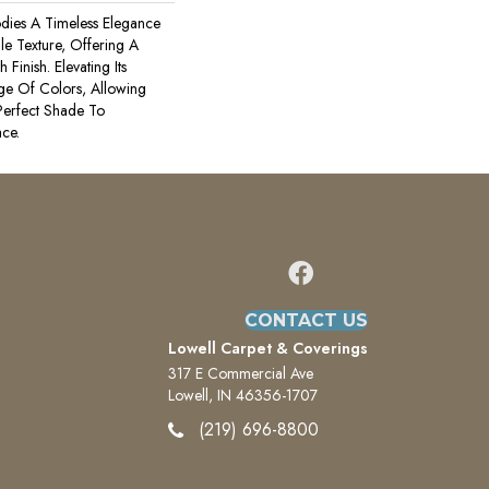
odies A Timeless Elegance
ile Texture, Offering A
Finish. Elevating Its
ge Of Colors, Allowing
erfect Shade To
ce.
CONTACT US
Lowell Carpet & Coverings
317 E Commercial Ave
Lowell, IN 46356-1707
(219) 696-8800