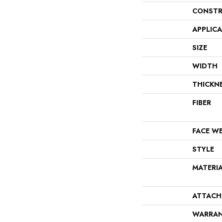
CONSTR
APPLIC
SIZE
WIDTH
THICKN
FIBER
FACE W
STYLE
MATERI
ATTACH
WARRA