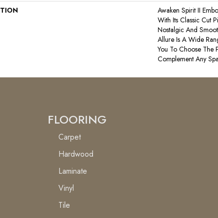
PTION
Awaken Spirit II Emb
With Its Classic Cut P
Nostalgic And Smooth 
Allure Is A Wide Ran
You To Choose The P
Complement Any Spa
FLOORING
Carpet
Hardwood
Laminate
Vinyl
Tile