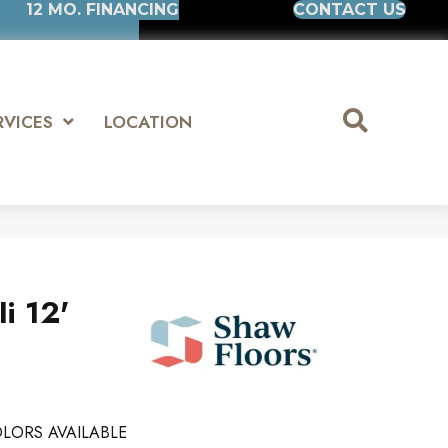
12 MO. FINANCING
CONTACT US
RVICES
LOCATION
i 12'
LORS AVAILABLE