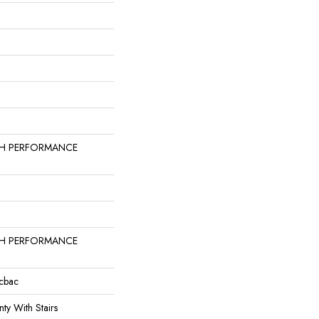
GH PERFORMANCE
GH PERFORMANCE
icbac
ty With Stairs