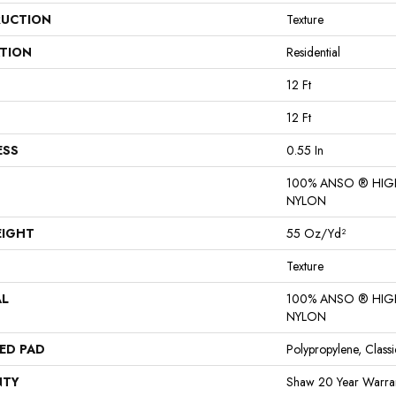
UCTION
Texture
ATION
Residential
12 Ft
12 Ft
ESS
0.55 In
100% ANSO ® HI
NYLON
EIGHT
55 Oz/yd²
Texture
AL
100% ANSO ® HI
NYLON
ED PAD
Polypropylene, Class
NTY
Shaw 20 Year Warran