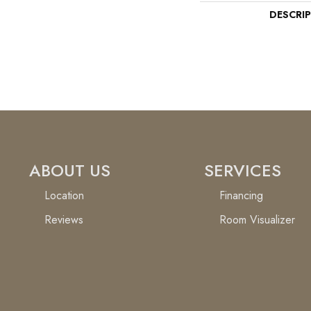
DESCRI
ABOUT US
SERVICES
Location
Financing
Reviews
Room Visualizer