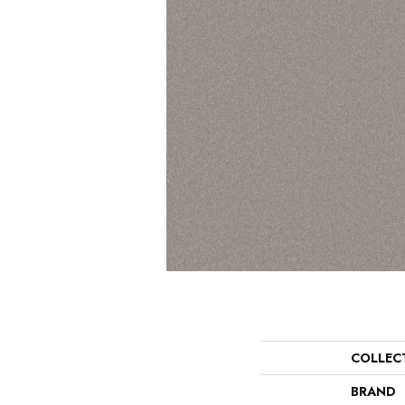
COLLEC
BRAND