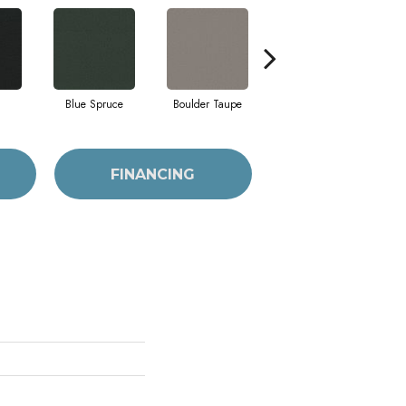
Blue Spruce
Boulder Taupe
Bungalow
FINANCING