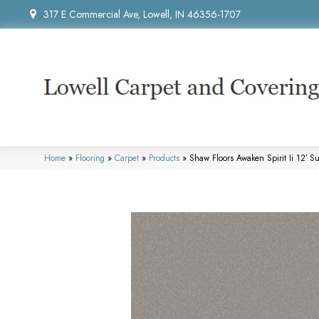
317 E Commercial Ave, Lowell, IN 46356-1707
Home
»
Flooring
»
Carpet
»
Products
»
Shaw Floors Awaken Spirit Ii 12′ 