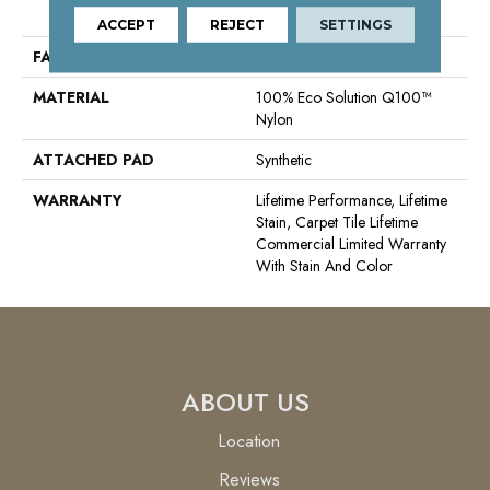
Nylon
ACCEPT
REJECT
SETTINGS
FACE WEIGHT
16 Oz/yd²
MATERIAL
100% Eco Solution Q100™
Nylon
ATTACHED PAD
Synthetic
WARRANTY
Lifetime Performance, Lifetime
Stain, Carpet Tile Lifetime
Commercial Limited Warranty
With Stain And Color
ABOUT US
Location
Reviews