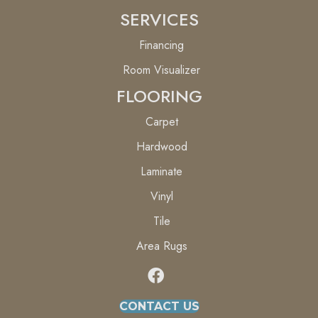
SERVICES
Financing
Room Visualizer
FLOORING
Carpet
Hardwood
Laminate
Vinyl
Tile
Area Rugs
CONTACT US