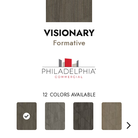
VISIONARY
Formative
12
COLORS AVAILABLE