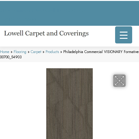
317 E Commercial Ave, Lowell, IN 46356-1707
(219) 696-8800
Home
»
Flooring
»
Carpet
»
Products
»
Philadelphia Commercial VISIONARY Formative
00700_54903