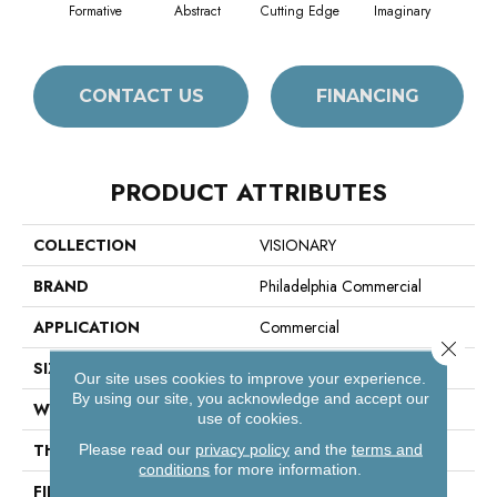
Formative
Abstract
Cutting Edge
Imaginary
M
CONTACT US
FINANCING
PRODUCT ATTRIBUTES
COLLECTION
VISIONARY
BRAND
Philadelphia Commercial
APPLICATION
Commercial
Close 
SIZE
18 In
Our site uses cookies to improve your experience.
By using our site, you acknowledge and accept our
WIDTH
18 In
use of cookies.
THICKNESS
0.098 In
Please read our
privacy policy
and the
terms and
conditions
for more information.
FIBER
100% Eco Solution Q100™