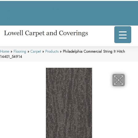
317 E Commercial Ave, Lowell, IN 46356-1707
(219) 696-8800
Home
»
Flooring
»
Carpet
»
Products
»
Philadelphia Commercial String It Hitch
14401_54914