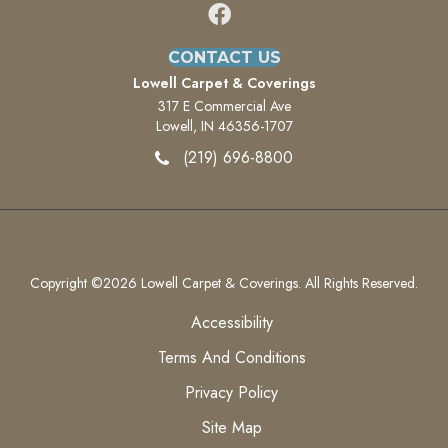
CONTACT US
Lowell Carpet & Coverings
317 E Commercial Ave
Lowell, IN 46356-1707
(219) 696-8800
Copyright ©2026 Lowell Carpet & Coverings. All Rights Reserved.
Accessibility
Terms And Conditions
Privacy Policy
Site Map