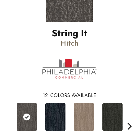
String It
Hitch
12
COLORS AVAILABLE