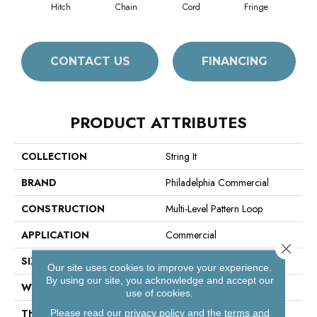
Hitch
Chain
Cord
Fringe
CONTACT US
FINANCING
PRODUCT ATTRIBUTES
COLLECTION
String It
BRAND
Philadelphia Commercial
CONSTRUCTION
Multi-Level Pattern Loop
APPLICATION
Commercial
Close 
SIZE
18 In
Our site uses cookies to improve your experience.
By using our site, you acknowledge and accept our
WIDTH
18 In
use of cookies.
THICKNESS
0.132 In
Please read our
privacy policy
and the
terms and