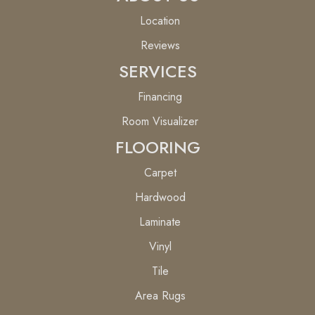
Location
Reviews
SERVICES
Financing
Room Visualizer
FLOORING
Carpet
Hardwood
Laminate
Vinyl
Tile
Area Rugs