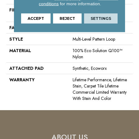
conditions
for more information.
FIBER
100% Eco Solution Q100™
Nylon
ACCEPT
REJECT
SETTINGS
FACE WEIGHT
24 Oz/yd²
STYLE
Multi-Level Pattern Loop
MATERIAL
100% Eco Solution Q100™
Nylon
ATTACHED PAD
Synthetic, Ecoworx
WARRANTY
Lifetime Performance, Lifetime
Stain, Carpet Tile Lifetime
Commercial Limited Warranty
With Stain And Color
ABOUT US