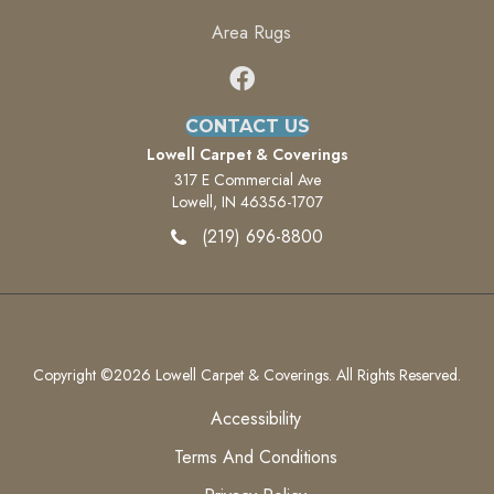
Area Rugs
CONTACT US
Lowell Carpet & Coverings
317 E Commercial Ave
Lowell, IN 46356-1707
(219) 696-8800
Copyright ©2026 Lowell Carpet & Coverings. All Rights Reserved.
Accessibility
Terms And Conditions