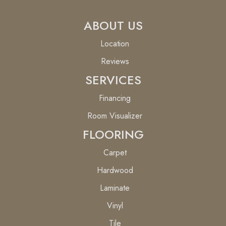
ABOUT US
Location
Reviews
SERVICES
Financing
Room Visualizer
FLOORING
Carpet
Hardwood
Laminate
Vinyl
Tile