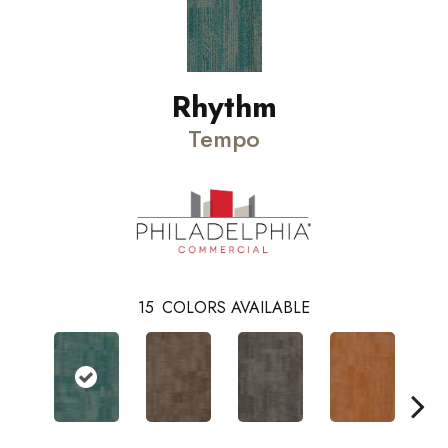
Rhythm
Tempo
15
COLORS AVAILABLE