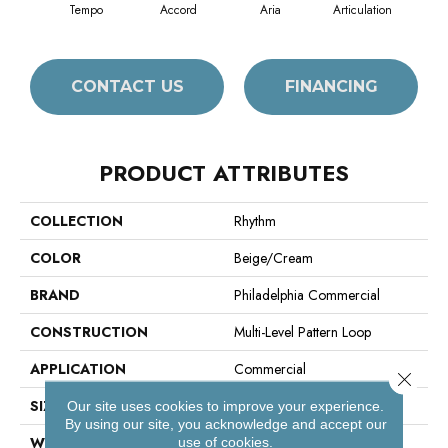
Tempo
Accord
Aria
Articulation
Ca
CONTACT US
FINANCING
PRODUCT ATTRIBUTES
COLLECTION
Rhythm
COLOR
Beige/Cream
BRAND
Philadelphia Commercial
CONSTRUCTION
Multi-Level Pattern Loop
APPLICATION
Commercial
Close 
SIZE
12 In
Our site uses cookies to improve your experience.
By using our site, you acknowledge and accept our
WIDTH
12 In
use of cookies.