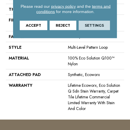
Please read our
privacy policy
and the
terms and
THICKNESS
0.085 In
conditions
for more information.
FIBER
100% Eco Solution Q100™
Nylon
ACCEPT
REJECT
SETTINGS
FACE WEIGHT
22 Oz/yd²
STYLE
Multi-Level Pattern Loop
MATERIAL
100% Eco Solution Q100™
Nylon
ATTACHED PAD
Synthetic, Ecoworx
WARRANTY
Lifetime Ecoworx, Eco Solution
Q Sdn Stain Warranty, Carpet
Tile Lifetime Commercial
Limited Warranty With Stain
And Color