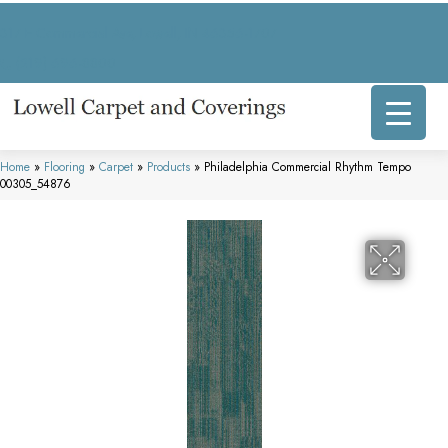
317 E Commercial Ave, Lowell, IN 46356-1707
(219) 696-8800
Home
»
Flooring
»
Carpet
»
Products
»
Philadelphia Commercial Rhythm Tempo
00305_54876