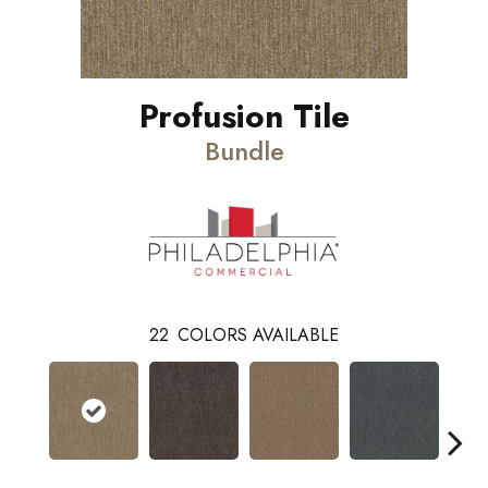
Profusion Tile
Bundle
22
COLORS AVAILABLE