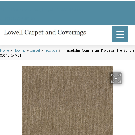
317 E Commercial Ave, Lowell, IN 46356-1707
(219) 696-8800
Home
»
Flooring
»
Carpet
»
Products
»
Philadelphia Commercial Profusion Tile Bundle
00215_54931