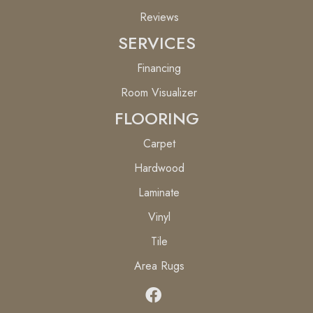
Reviews
SERVICES
Financing
Room Visualizer
FLOORING
Carpet
Hardwood
Laminate
Vinyl
Tile
Area Rugs