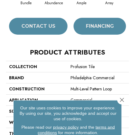
Bundle
Abundance
Ample
Array
B
CONTACT US
FINANCING
PRODUCT ATTRIBUTES
COLLECTION
Profusion Tile
BRAND
Philadelphia Commercial
CONSTRUCTION
Multi-Level Pattern Loop
Close 
APPLICATION
Commercial
Our site uses cookies to improve your experience.
SIZE
24 In
By using our site, you acknowledge and accept our
use of cookies.
WIDTH
24 In
Please read our
privacy policy
and the
terms and
conditions
for more information.
THICKNESS
0.107 In