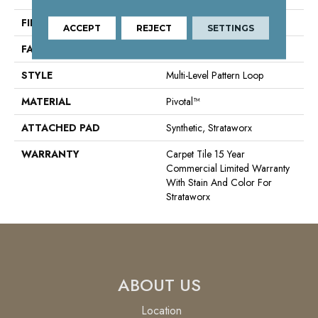
FIBER
Pivotal™
ACCEPT
REJECT
SETTINGS
FACE WEIGHT
15 Oz/yd²
STYLE
Multi-Level Pattern Loop
MATERIAL
Pivotal™
ATTACHED PAD
Synthetic, Strataworx
WARRANTY
Carpet Tile 15 Year
Commercial Limited Warranty
With Stain And Color For
Strataworx
ABOUT US
Location