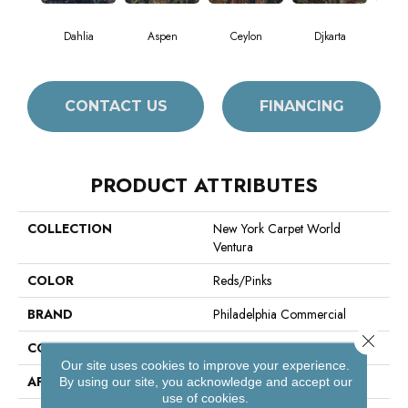
Dahlia
Aspen
Ceylon
Djkarta
Hy
CONTACT US
FINANCING
PRODUCT ATTRIBUTES
COLLECTION
New York Carpet World
Ventura
COLOR
Reds/Pinks
BRAND
Philadelphia Commercial
Close 
CONSTRUCTION
Loop Print
Our site uses cookies to improve your experience.
APPLICATION
Commercial
By using our site, you acknowledge and accept our
use of cookies.