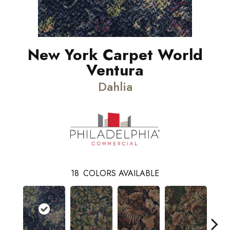
New York Carpet World
Ventura
Dahlia
18
COLORS AVAILABLE