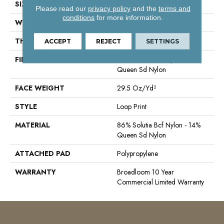
SIZE
12 Ft
Please read our
privacy policy
and the
terms and
conditions
for more information.
WIDTH
12 Ft
THICKNESS
0.18 In
ACCEPT
REJECT
SETTINGS
FIBER
86% Solutia Bcf Nylon - 14%
Queen Sd Nylon
FACE WEIGHT
29.5 Oz/yd²
STYLE
Loop Print
MATERIAL
86% Solutia Bcf Nylon - 14%
Queen Sd Nylon
ATTACHED PAD
Polypropylene
WARRANTY
Broadloom 10 Year
Commercial Limited Warranty