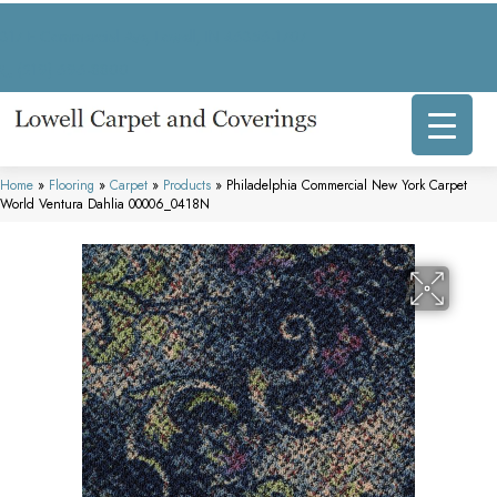
317 E Commercial Ave, Lowell, IN 46356-1707
(219) 696-8800
Home
»
Flooring
»
Carpet
»
Products
»
Philadelphia Commercial New York Carpet
World Ventura Dahlia 00006_0418N