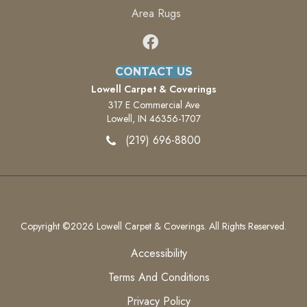
Area Rugs
CONTACT US
Lowell Carpet & Coverings
317 E Commercial Ave
Lowell, IN 46356-1707
(219) 696-8800
Copyright ©2026 Lowell Carpet & Coverings. All Rights Reserved.
Accessibility
Terms And Conditions
Privacy Policy