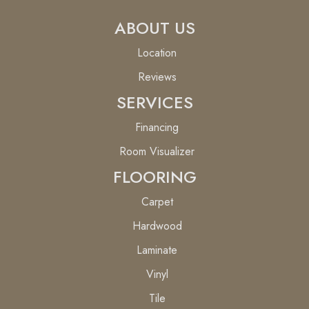
ABOUT US
Location
Reviews
SERVICES
Financing
Room Visualizer
FLOORING
Carpet
Hardwood
Laminate
Vinyl
Tile