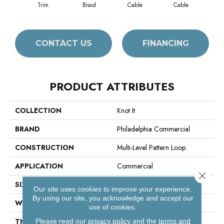
Trim
Braid
Cable
Cable
C
CONTACT US
FINANCING
PRODUCT ATTRIBUTES
COLLECTION
Knot It
BRAND
Philadelphia Commercial
CONSTRUCTION
Multi-Level Pattern Loop
APPLICATION
Commercial
Close 
SIZE
18 In
Our site uses cookies to improve your experience.
By using our site, you acknowledge and accept our
WIDTH
18 In
use of cookies.
THICKNESS
0.105 In
Please read our
privacy policy
and the
terms and