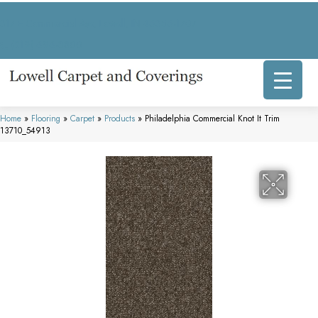
317 E Commercial Ave, Lowell, IN 46356-1707
(219) 696-8800
Home
»
Flooring
»
Carpet
»
Products
»
Philadelphia Commercial Knot It Trim
13710_54913