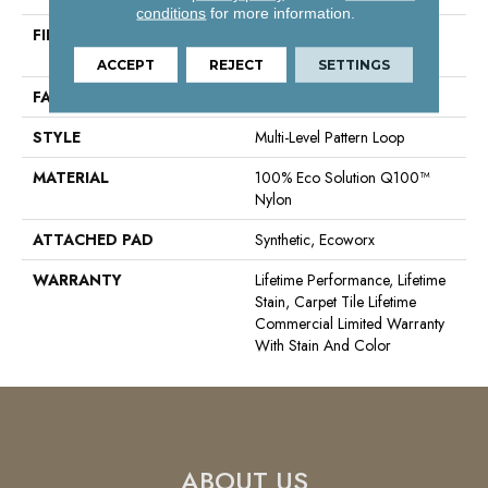
conditions
for more information.
FIBER
100% Eco Solution Q100™
Nylon
ACCEPT
REJECT
SETTINGS
FACE WEIGHT
23 Oz/yd²
STYLE
Multi-Level Pattern Loop
MATERIAL
100% Eco Solution Q100™
Nylon
ATTACHED PAD
Synthetic, Ecoworx
WARRANTY
Lifetime Performance, Lifetime
Stain, Carpet Tile Lifetime
Commercial Limited Warranty
With Stain And Color
ABOUT US