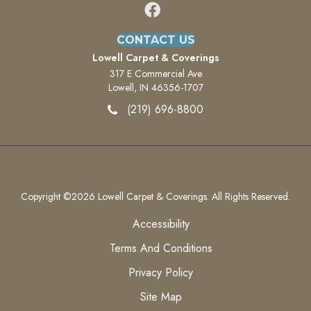
CONTACT US
Lowell Carpet & Coverings
317 E Commercial Ave
Lowell, IN 46356-1707
(219) 696-8800
Copyright ©2026 Lowell Carpet & Coverings. All Rights Reserved.
Accessibility
Terms And Conditions
Privacy Policy
Site Map