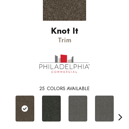
Knot It
Trim
25
COLORS AVAILABLE