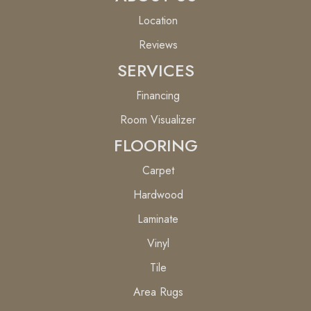
Location
Reviews
SERVICES
Financing
Room Visualizer
FLOORING
Carpet
Hardwood
Laminate
Vinyl
Tile
Area Rugs