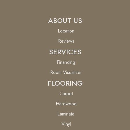
ABOUT US
Location
Reviews
SERVICES
Financing
Room Visualizer
FLOORING
Carpet
Hardwood
Laminate
Vinyl