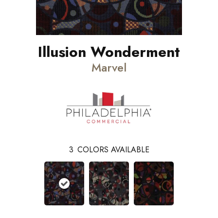
Illusion Wonderment
Marvel
3
COLORS AVAILABLE