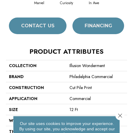
Marvel
Curiosity
In Awe
CONTACT US
FINANCING
PRODUCT ATTRIBUTES
COLLECTION
Illusion Wonderment
BRAND
Philadelphia Commercial
CONSTRUCTION
Cut Pile Print
APPLICATION
Commercial
SIZE
12 Ft
Close 
WIDTH
12 Ft
Our site uses cookies to improve your experience.
By using our site, you acknowledge and accept our
THICKNESS
0.193 In