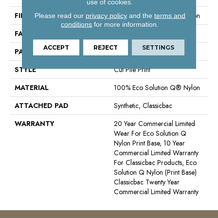
use of cookies.
FIBER
100% Eco Solution Q® Nylon
Please read our
privacy policy
and the
terms and
conditions
for more information.
FACE WEIGHT
26 Oz/yd²
ACCEPT
REJECT
SETTINGS
PATTERN REPEAT
3 Ft W X 3 Ft L
STYLE
Cut Pile Print
MATERIAL
100% Eco Solution Q® Nylon
ATTACHED PAD
Synthetic, Classicbac
WARRANTY
20 Year Commercial Limited
Wear For Eco Solution Q
Nylon Print Base, 10 Year
Commercial Limited Warranty
For Classicbac Products, Eco
Solution Q Nylon (print Base)
Classicbac Twenty Year
Commercial Limited Warranty