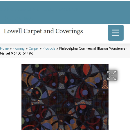
317 E Commercial Ave, Lowell, IN 46356-1707
(219) 696-8800
Home
»
Flooring
»
Carpet
»
Products
»
Philadelphia Commercial Illusion Wonderment
Marvel 96400_54496