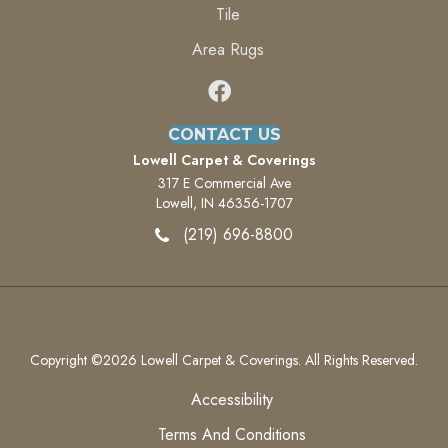
Tile
Area Rugs
CONTACT US
Lowell Carpet & Coverings
317 E Commercial Ave
Lowell, IN 46356-1707
(219) 696-8800
Copyright ©2026 Lowell Carpet & Coverings. All Rights Reserved.
Accessibility
Terms And Conditions