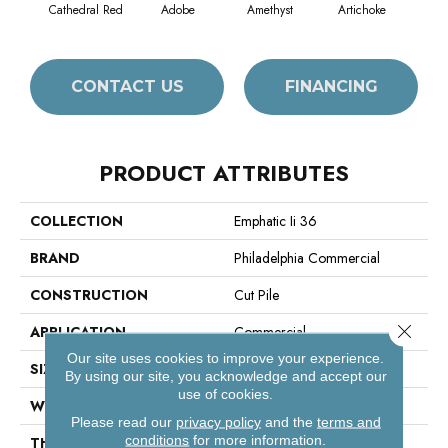
Cathedral Red
Adobe
Amethyst
Artichoke
Black
CONTACT US
FINANCING
PRODUCT ATTRIBUTES
COLLECTION
Emphatic Ii 36
BRAND
Philadelphia Commercial
CONSTRUCTION
Cut Pile
Close 
APPLICATION
Commercial
Our site uses cookies to improve your experience.
SIZE
12 Ft
By using our site, you acknowledge and accept our
use of cookies.
WIDTH
12 Ft
Please read our
privacy policy
and the
terms and
conditions
for more information.
THICKNESS
0.22 In