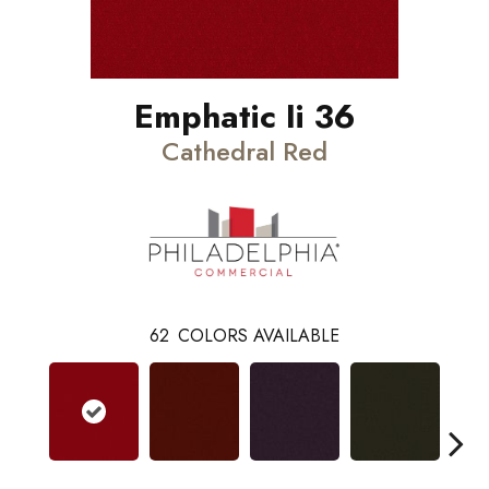
Emphatic Ii 36
Cathedral Red
62
COLORS AVAILABLE