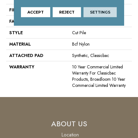
FIBER
Bcf Nylon
ACCEPT
REJECT
SETTINGS
FACE WEIGHT
36.3 Oz/yd²
STYLE
Cut Pile
MATERIAL
Bcf Nylon
ATTACHED PAD
Synthetic, Classicbac
WARRANTY
10 Year Commercial Limited
Warranty For Classicbac
Products, Broadloom 10 Year
Commercial Limited Warranty
ABOUT US
Location