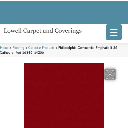
317 E Commercial Ave, Lowell, IN 46356-1707
(219) 696-8800
Home
»
Flooring
»
Carpet
»
Products
»
Philadelphia Commercial Emphatic Ii 36
Cathedral Red 56846_54256