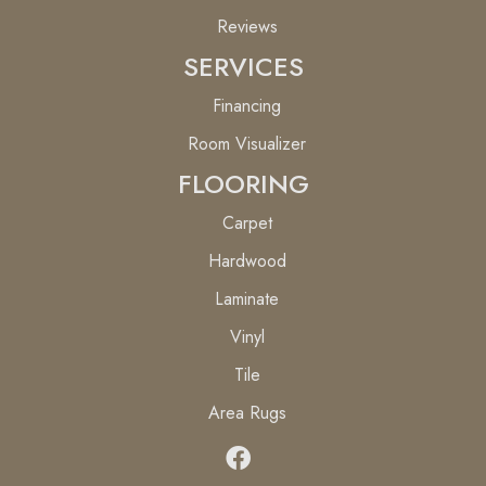
Reviews
SERVICES
Financing
Room Visualizer
FLOORING
Carpet
Hardwood
Laminate
Vinyl
Tile
Area Rugs