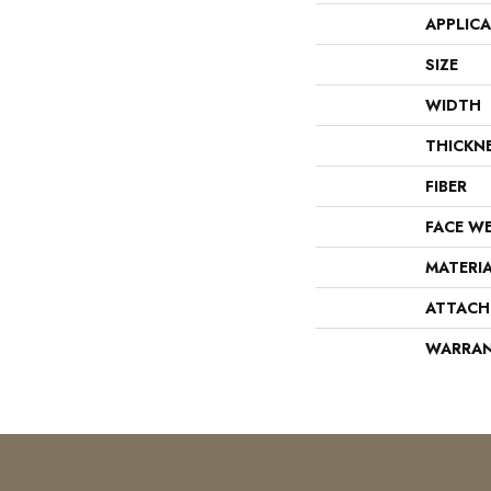
APPLIC
SIZE
WIDTH
THICKN
FIBER
FACE W
MATERI
ATTACH
WARRA