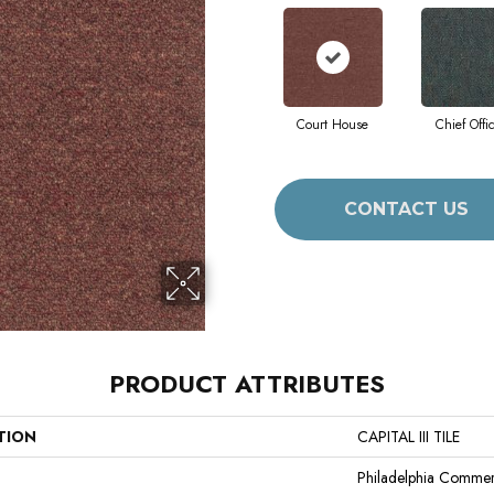
Court House
Chief Offi
CONTACT US
PRODUCT ATTRIBUTES
TION
CAPITAL III TILE
Philadelphia Commer