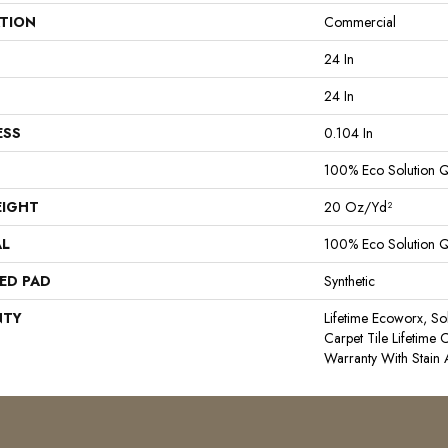
ATION
Commercial
24 In
24 In
ESS
0.104 In
100% Eco Solution 
EIGHT
20 Oz/yd²
AL
100% Eco Solution 
ED PAD
Synthetic
NTY
Lifetime Ecoworx, So
Carpet Tile Lifetime
Warranty With Stain