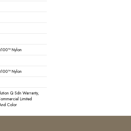
Q100™ Nylon
Q100™ Nylon
lution Q Sdn Warranty,
 Commercial Limited
 And Color