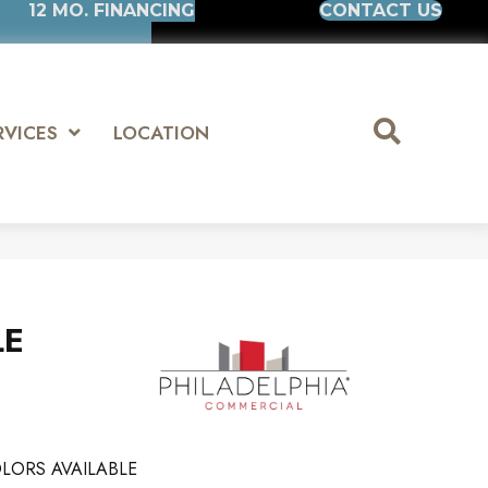
12 MO. FINANCING
CONTACT US
RVICES
LOCATION
LE
LORS AVAILABLE