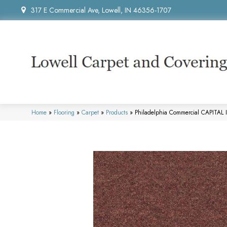
317 E Commercial Ave, Lowell, IN 46356-1707
Home
»
Flooring
»
Carpet
»
Products
»
Philadelphia Commercial CAPITAL 