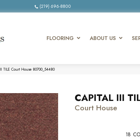
(219) 696-8800
FLOORING
ABOUT US
SE
III TILE Court House 80700_54480
CAPITAL III TI
Court House
18
CO