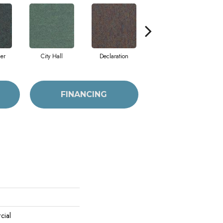
cer
City Hall
Declaration
Distinguished
FINANCING
cial