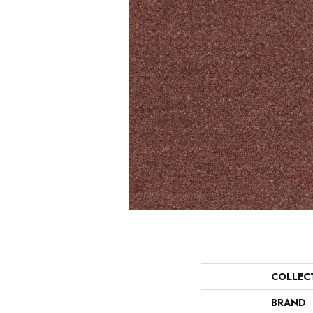
COLLEC
BRAND