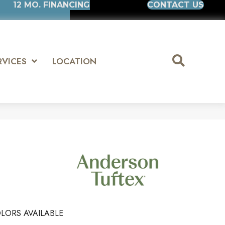
12 MO. FINANCING
CONTACT US
RVICES
LOCATION
LORS AVAILABLE