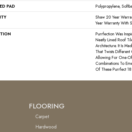
ED PAD
Polypropylene, Softb
NTY
Shaw 20 Year Warran
Year Warranty With S
PTION
Purrfection Was Insp
Neatly Lined Roof Til
Architecture. It Is 
That Twists Different
Allowing For One-Of
Combinations To Em
Of These Purrfect 18
FLOORING
Carpet
Hardwood