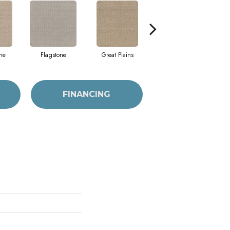
ne
Flagstone
Great Plains
Matchstick
FINANCING