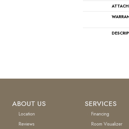
ATTACH
WARRA
DESCRI
ABOUT US
SERVICES
Location
Financing
Reviews
Room Visualizer