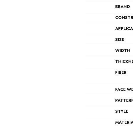
BRAND
CONSTR
APPLIC
SIZE
WIDTH
THICKN
FIBER
FACE W
PATTER
STYLE
MATERI