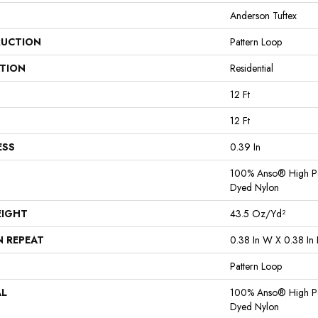
Anderson Tuftex
UCTION
Pattern Loop
ATION
Residential
12 Ft
12 Ft
ESS
0.39 In
100% Anso® High Pe
Dyed Nylon
EIGHT
43.5 Oz/yd²
N REPEAT
0.38 In W X 0.38 In 
Pattern Loop
AL
100% Anso® High Pe
Dyed Nylon