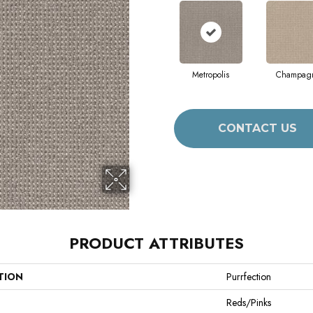
Metropolis
Champag
CONTACT US
PRODUCT ATTRIBUTES
TION
Purrfection
Reds/Pinks