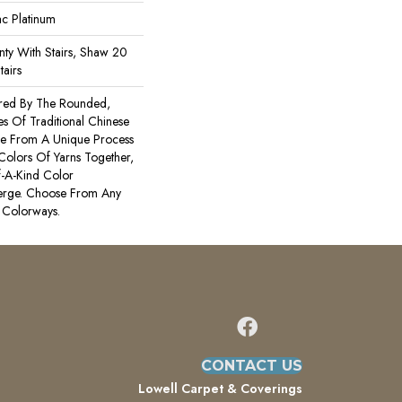
ac Platinum
ty With Stairs, Shaw 20
tairs
ired By The Rounded,
es Of Traditional Chinese
Made From A Unique Process
 Colors Of Yarns Together,
-A-Kind Color
erge. Choose From Any
 Colorways.
CONTACT US
Lowell Carpet & Coverings