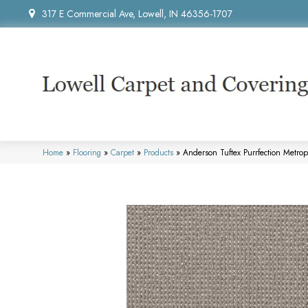
317 E Commercial Ave, Lowell, IN 46356-1707
Home
»
Flooring
»
Carpet
»
Products
»
Anderson Tuftex Purrfection Metro