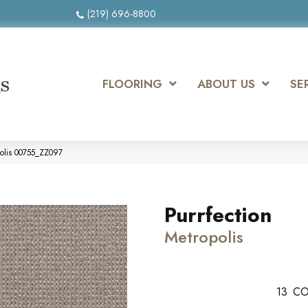
(219) 696-8800
FLOORING
ABOUT US
SE
polis 00755_ZZ097
Purrfection
Metropolis
13
CO