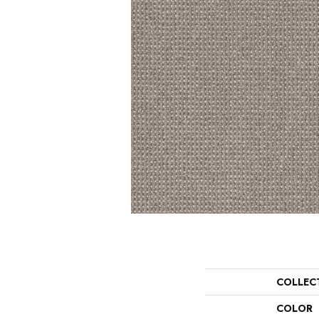
COLLEC
COLOR