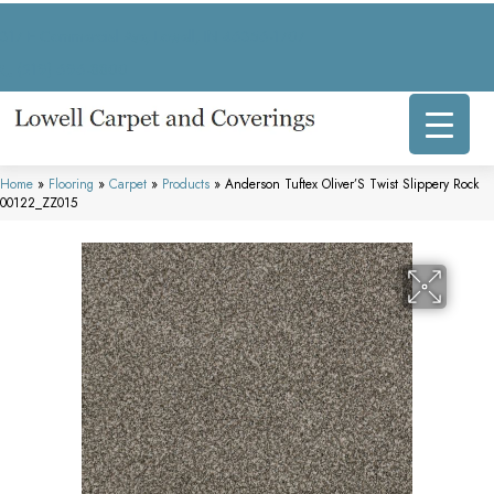
317 E Commercial Ave, Lowell, IN 46356-1707
(219) 696-8800
Home
»
Flooring
»
Carpet
»
Products
»
Anderson Tuftex Oliver’S Twist Slippery Rock
00122_ZZ015