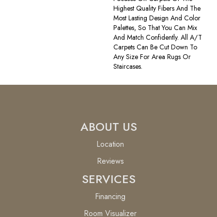
Highest Quality Fibers And The
Most Lasting Design And Color
Palettes, So That You Can Mix
And Match Confidently. All A/T
Carpets Can Be Cut Down To
Any Size For Area Rugs Or
Staircases.
ABOUT US
Location
Reviews
SERVICES
Financing
Room Visualizer