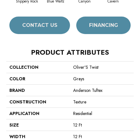
Slippery Rock
Blue Waltz
Canyon
Cavern
Gr
CONTACT US
FINANCING
PRODUCT ATTRIBUTES
COLLECTION
Oliver'S Twist
COLOR
Grays
BRAND
Anderson Tuftex
CONSTRUCTION
Texture
APPLICATION
Residential
SIZE
12 Ft
WIDTH
12 Ft