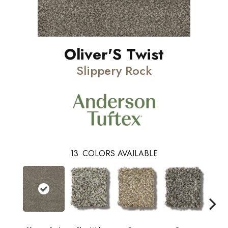
Oliver'S Twist
Slippery Rock
13
COLORS AVAILABLE