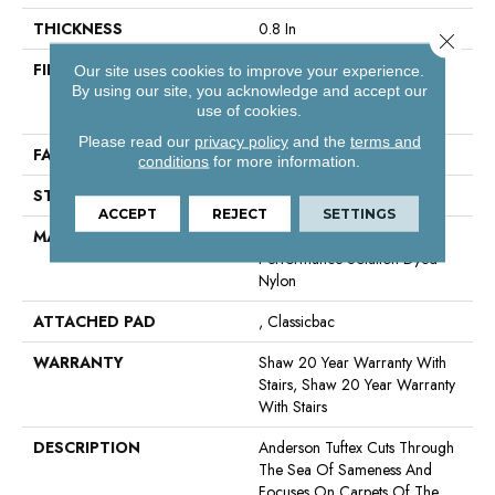
THICKNESS
0.8 In
Close 
FIBER
100% Anso® High
Our site uses cookies to improve your experience.
Performance Solution Dyed
By using our site, you acknowledge and accept our
use of cookies.
Nylon
Please read our
privacy policy
and the
terms and
FACE WEIGHT
60 Oz/yd²
conditions
for more information.
STYLE
Texture
ACCEPT
REJECT
SETTINGS
MATERIAL
100% Anso® High
Performance Solution Dyed
Nylon
ATTACHED PAD
, Classicbac
WARRANTY
Shaw 20 Year Warranty With
Stairs, Shaw 20 Year Warranty
With Stairs
DESCRIPTION
Anderson Tuftex Cuts Through
The Sea Of Sameness And
Focuses On Carpets Of The