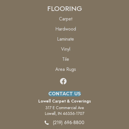
FLOORING
Carpet
Hardwood
Laminate
Vinyl
Tile
Area Rugs
CONTACT US
Lowell Carpet & Coverings
317 E Commercial Ave
Lowell, IN 46356-1707
(219) 696-8800