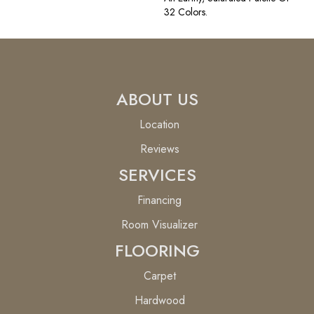
32 Colors.
ABOUT US
Location
Reviews
SERVICES
Financing
Room Visualizer
FLOORING
Carpet
Hardwood