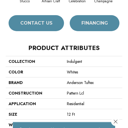
Stucco
Artisan Craft
Celebration
Champagne
Co
CONTACT US
FINANCING
PRODUCT ATTRIBUTES
COLLECTION
Indulgent
COLOR
Whites
BRAND
Anderson Tuftex
CONSTRUCTION
Pattern Lcl
APPLICATION
Residential
SIZE
12 Ft
Close 
WIDTH
12 Ft