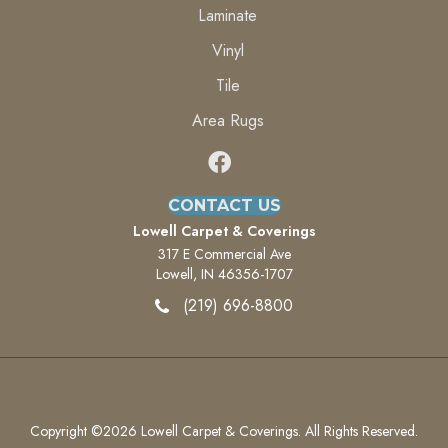
Laminate
Vinyl
Tile
Area Rugs
CONTACT US
Lowell Carpet & Coverings
317 E Commercial Ave
Lowell, IN 46356-1707
(219) 696-8800
Copyright ©2026 Lowell Carpet & Coverings. All Rights Reserved.