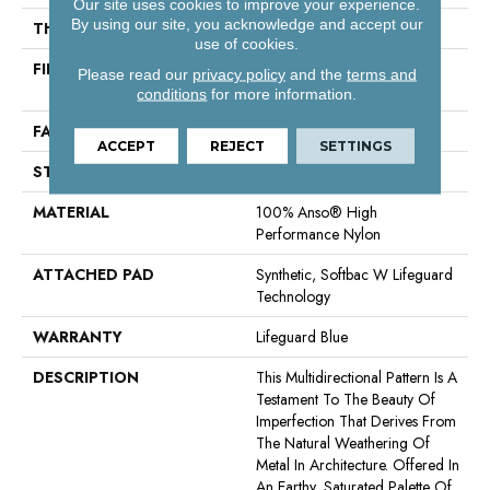
Our site uses cookies to improve your experience.
By using our site, you acknowledge and accept our
THICKNESS
0.5 In
use of cookies.
FIBER
100% Anso® High
Please read our
privacy policy
and the
terms and
Performance Nylon
conditions
for more information.
FACE WEIGHT
52 Oz/yd²
ACCEPT
REJECT
SETTINGS
STYLE
Pattern Lcl
MATERIAL
100% Anso® High
Performance Nylon
ATTACHED PAD
Synthetic, Softbac W Lifeguard
Technology
WARRANTY
Lifeguard Blue
DESCRIPTION
This Multidirectional Pattern Is A
Testament To The Beauty Of
Imperfection That Derives From
The Natural Weathering Of
Metal In Architecture. Offered In
An Earthy, Saturated Palette Of