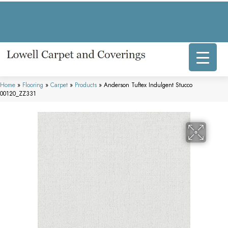
317 E Commercial Ave, Lowell, IN 46356-1707
(219) 696-8800
Home
»
Flooring
»
Carpet
»
Products
»
Anderson Tuftex Indulgent Stucco
00120_ZZ331