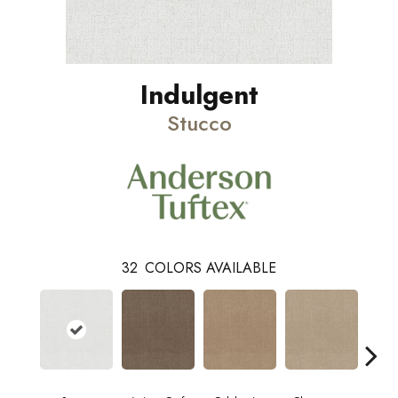
Indulgent
Stucco
32
COLORS AVAILABLE