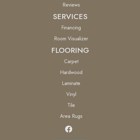
Reviews
SERVICES
Financing
Room Visualizer
FLOORING
Carpet
Hardwood
Laminate
Vinyl
Tile
Area Rugs