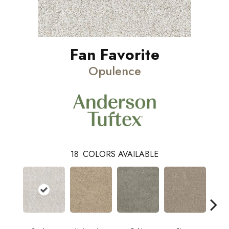
Fan Favorite
Opulence
18
COLORS AVAILABLE