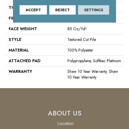
THICKNESS
1.43 In
ACCEPT
REJECT
SETTINGS
FIBER
100% Polyester
FACE WEIGHT
85 Oz/yd²
STYLE
Textured Cut Pile
MATERIAL
100% Polyester
ATTACHED PAD
Polypropylene, Softbac Platinum
WARRANTY
Shaw 10 Year Warranty, Shaw
10 Year Warranty
ABOUT US
Location