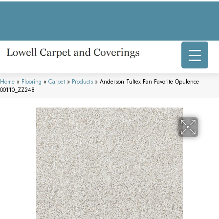
317 E Commercial Ave, Lowell, IN 46356-1707
(219) 696-8800
Home
»
Flooring
»
Carpet
»
Products
»
Anderson Tuftex Fan Favorite Opulence
00110_ZZ248