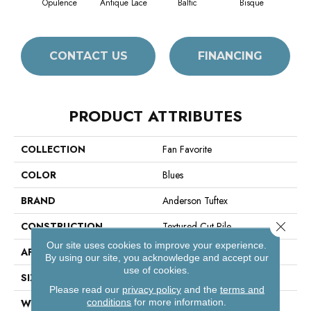
Opulence
Antique Lace
Baltic
Bisque
Brush
CONTACT US
FINANCING
PRODUCT ATTRIBUTES
COLLECTION
Fan Favorite
COLOR
Blues
BRAND
Anderson Tuftex
Close 
CONSTRUCTION
Textured Cut Pile
Our site uses cookies to improve your experience.
APPLICATION
Residential
By using our site, you acknowledge and accept our
use of cookies.
SIZE
12 Ft
Please read our
privacy policy
and the
terms and
conditions
for more information.
WIDTH
12 Ft