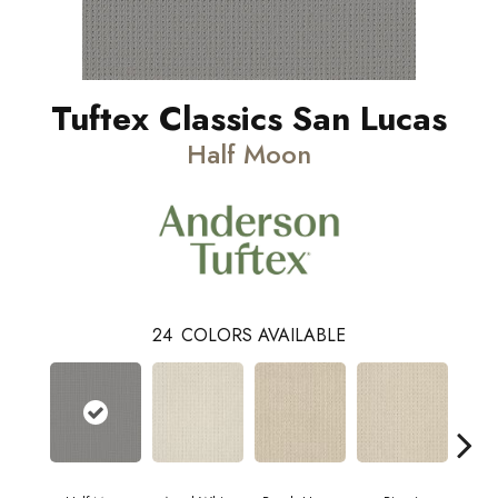
Tuftex Classics San Lucas
Half Moon
24
COLORS AVAILABLE