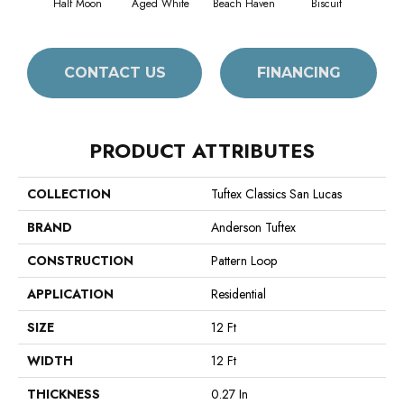
Half Moon
Aged White
Beach Haven
Biscuit
Blus
CONTACT US
FINANCING
PRODUCT ATTRIBUTES
COLLECTION
Tuftex Classics San Lucas
BRAND
Anderson Tuftex
CONSTRUCTION
Pattern Loop
APPLICATION
Residential
SIZE
12 Ft
WIDTH
12 Ft
THICKNESS
0.27 In