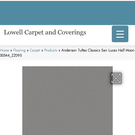
317 E Commercial Ave, Lowell, IN 46356-1707
(219) 696-8800
Home
»
Flooring
»
Carpet
»
Products
»
Anderson Tuftex Classics San Lucas Half Moon
00544_ZZ095