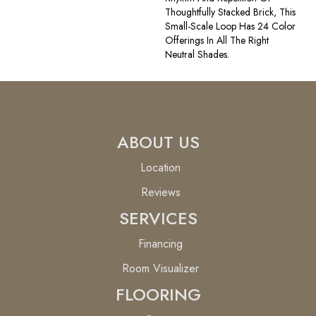
Thoughtfully Stacked Brick, This
Small-Scale Loop Has 24 Color
Offerings In All The Right
Neutral Shades.
ABOUT US
Location
Reviews
SERVICES
Financing
Room Visualizer
FLOORING