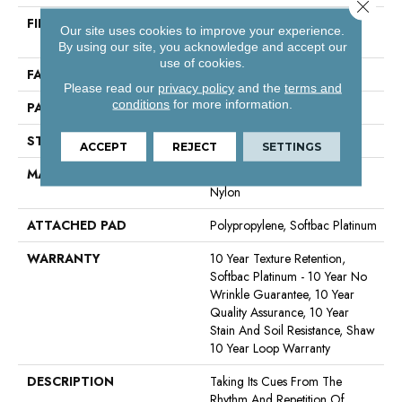
Close 
FIBER
100% Continuous Filament
Our site uses cookies to improve your experience.
Nylon
By using our site, you acknowledge and accept our
use of cookies.
FACE WEIGHT
35 Oz/yd²
Please read our
privacy policy
and the
terms and
conditions
for more information.
PATTERN REPEAT
0.63 In W X 0.75 In L
STYLE
Pattern Loop
ACCEPT
REJECT
SETTINGS
MATERIAL
100% Continuous Filament
Nylon
ATTACHED PAD
Polypropylene, Softbac Platinum
WARRANTY
10 Year Texture Retention,
Softbac Platinum - 10 Year No
Wrinkle Guarantee, 10 Year
Quality Assurance, 10 Year
Stain And Soil Resistance, Shaw
10 Year Loop Warranty
DESCRIPTION
Taking Its Cues From The
Rhythm And Repetition Of