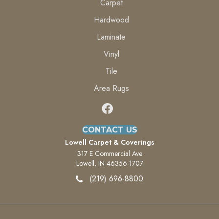
Carpet
Hardwood
Laminate
Vinyl
Tile
Area Rugs
CONTACT US
Lowell Carpet & Coverings
317 E Commercial Ave
Lowell, IN 46356-1707
(219) 696-8800