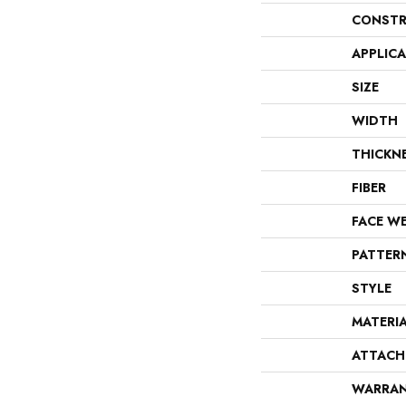
CONSTR
APPLIC
SIZE
WIDTH
THICKN
FIBER
FACE W
PATTER
STYLE
MATERI
ATTACH
WARRA