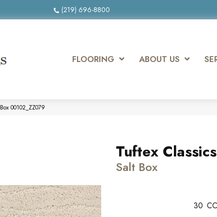
(219) 696-8800
FLOORING
ABOUT US
SE
t Box 00102_ZZ079
Tuftex Classic
Salt Box
30
CO