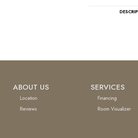
DESCRI
ABOUT US
SERVICES
Location
Financing
Reviews
Room Visualizer