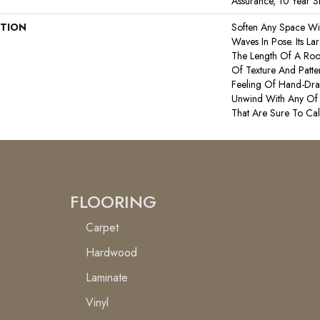
Assurance, 10 Year St
PTION
Soften Any Space Wi
Waves In Pose. Its La
The Length Of A Ro
Of Texture And Patte
Feeling Of Hand-Dra
Unwind With Any Of 
That Are Sure To Ca
FLOORING
Carpet
Hardwood
Laminate
Vinyl