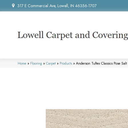
317 E Commercial Ave, Lowell, IN 46356-1707
Home
»
Flooring
»
Carpet
»
Products
»
Anderson Tuftex Classics Pose Sal