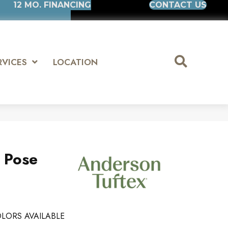
12 MO. FINANCING
CONTACT US
RVICES
LOCATION
s Pose
LORS AVAILABLE