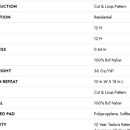
UCTION
Cut & Loop Pattern
ATION
Residential
12 Ft
12 Ft
ESS
0.44 In
100% Bcf Nylon
EIGHT
36 Oz/yd²
N REPEAT
10 In W X 18 In L
Cut & Loop Pattern
AL
100% Bcf Nylon
ED PAD
Polypropylene, Softb
NTY
10 Year Texture Reten