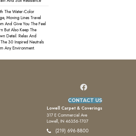
ain And Soil Resistance
th The Water-Color
rge, Moving Lines Travel
om And Give You The Feel
rn But Also Keep The
wn Detail. Relax And
The 30 Inspired Neutrals
lm Any Environment.
CONTACT US
Lowell Carpet & Coverings
317 E Commercial Ave
Lowell, IN 46356-1707
(219) 696-8800