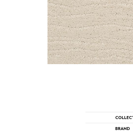
COLLEC
BRAND