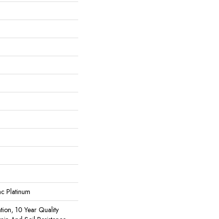
ac Platinum
tion, 10 Year Quality