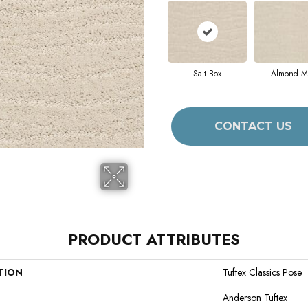
Salt Box
Almond Mi
CONTACT US
PRODUCT ATTRIBUTES
TION
Tuftex Classics Pose
Anderson Tuftex