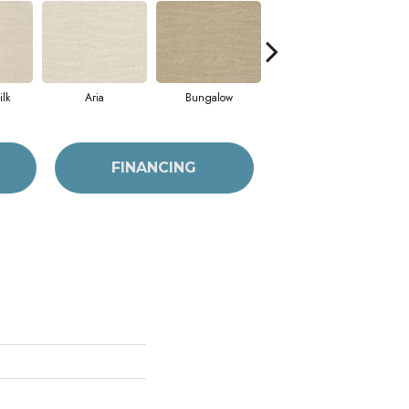
lk
Aria
Bungalow
Chantrelle
FINANCING