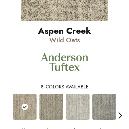
Aspen Creek
Wild Oats
8
COLORS AVAILABLE