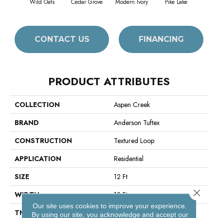
Wild Oats
Cedar Grove
Modern Ivory
Pike Lake
Rain
CONTACT US
FINANCING
PRODUCT ATTRIBUTES
COLLECTION
Aspen Creek
BRAND
Anderson Tuftex
CONSTRUCTION
Textured Loop
APPLICATION
Residential
SIZE
12 Ft
Close 
WIDTH
12 Ft
Our site uses cookies to improve your experience.
THICKNESS
0.243 In
By using our site, you acknowledge and accept our