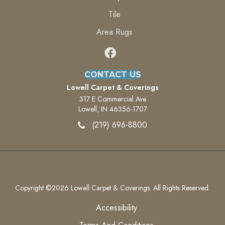
Tile
Area Rugs
CONTACT US
Lowell Carpet & Coverings
317 E Commercial Ave
Lowell, IN 46356-1707
(219) 696-8800
Copyright ©2026 Lowell Carpet & Coverings. All Rights Reserved.
Accessibility