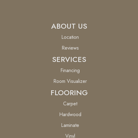
ABOUT US
Location
Reviews
SERVICES
Financing
Room Visualizer
FLOORING
Carpet
Hardwood
Laminate
Vinyl