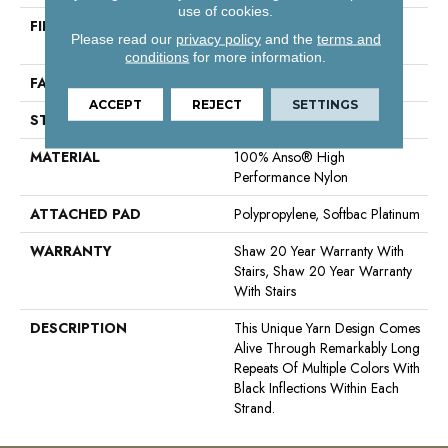
use of cookies.
FIBER
100% Anso® High
Please read our
privacy policy
and the
terms and
Performance Nylon
conditions
for more information.
FACE WEIGHT
40 Oz/yd²
ACCEPT
REJECT
SETTINGS
STYLE
Textured Loop
MATERIAL
100% Anso® High
Performance Nylon
ATTACHED PAD
Polypropylene, Softbac Platinum
WARRANTY
Shaw 20 Year Warranty With
Stairs, Shaw 20 Year Warranty
With Stairs
DESCRIPTION
This Unique Yarn Design Comes
Alive Through Remarkably Long
Repeats Of Multiple Colors With
Black Inflections Within Each
Strand.