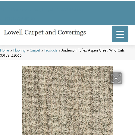
317 E Commercial Ave, Lowell, IN 46356-1707
(219) 696-8800
Home
»
Flooring
»
Carpet
»
Products
»
Anderson Tuftex Aspen Creek Wild Oats
00153_ZZ065