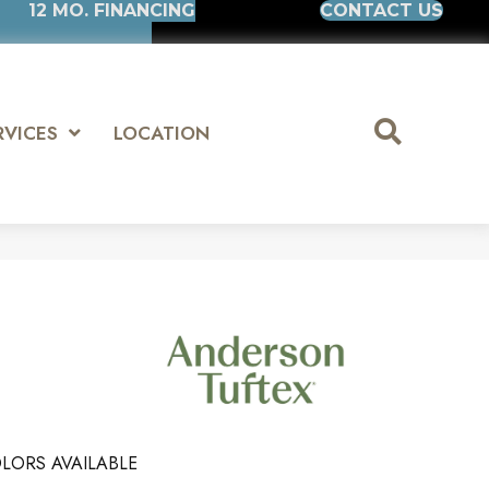
12 MO. FINANCING
CONTACT US
RVICES
LOCATION
LORS AVAILABLE