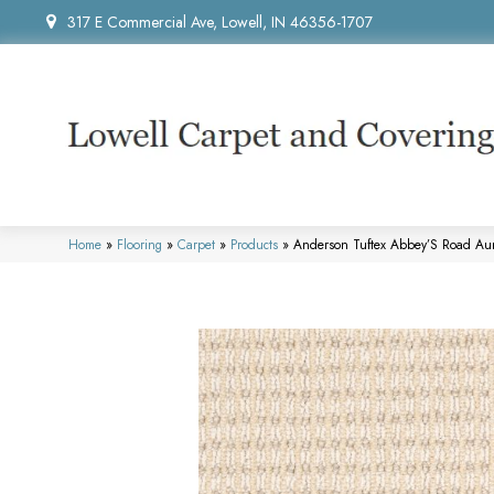
317 E Commercial Ave, Lowell, IN 46356-1707
Home
»
Flooring
»
Carpet
»
Products
»
Anderson Tuftex Abbey’S Road A