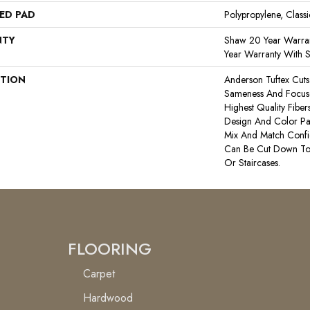
ED PAD
Polypropylene, Class
NTY
Shaw 20 Year Warran
Year Warranty With S
PTION
Anderson Tuftex Cut
Sameness And Focus
Highest Quality Fibe
Design And Color Pal
Mix And Match Confid
Can Be Cut Down To
Or Staircases.
FLOORING
Carpet
Hardwood