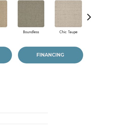
Boundless
Chic Taupe
Delaware Blue
FINANCING