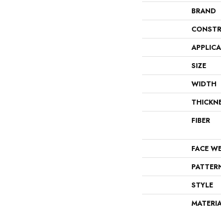
BRAND
CONSTR
APPLIC
SIZE
WIDTH
THICKN
FIBER
FACE W
PATTER
STYLE
MATERI