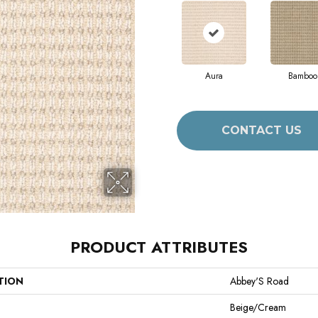
Aura
Bamboo
CONTACT US
PRODUCT ATTRIBUTES
TION
Abbey'S Road
Beige/Cream