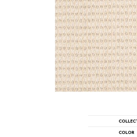
COLLEC
COLOR