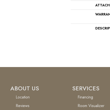
ATTACH
WARRA
DESCRI
ABOUT US
SERVICES
Location
Financing
Reviews
Room Visualizer