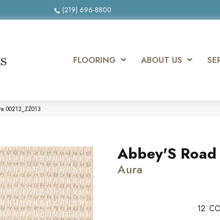
(219) 696-8800
FLOORING
ABOUT US
SE
ura 00212_ZZ013
Abbey'S Road
Aura
12
CO