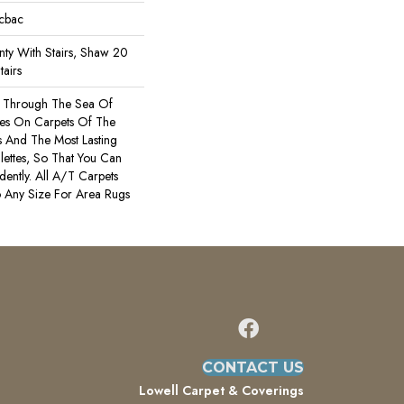
icbac
ty With Stairs, Shaw 20
tairs
s Through The Sea Of
es On Carpets Of The
rs And The Most Lasting
ettes, So That You Can
ently. All A/T Carpets
 Any Size For Area Rugs
CONTACT US
Lowell Carpet & Coverings