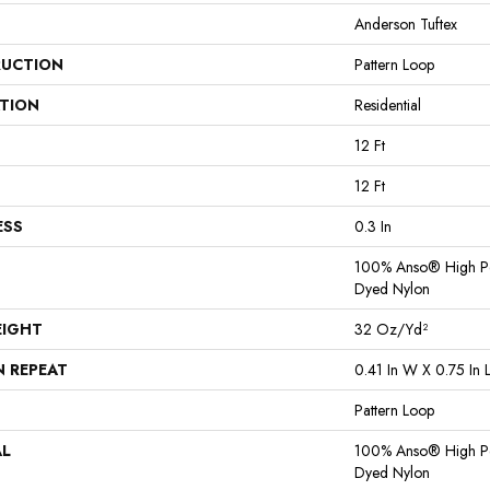
Anderson Tuftex
UCTION
Pattern Loop
ATION
Residential
12 Ft
12 Ft
ESS
0.3 In
100% Anso® High Pe
Dyed Nylon
EIGHT
32 Oz/yd²
N REPEAT
0.41 In W X 0.75 In 
Pattern Loop
AL
100% Anso® High Pe
Dyed Nylon