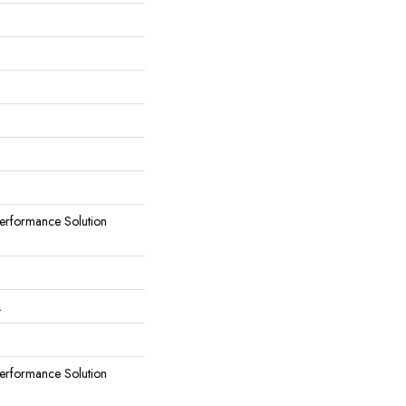
rformance Solution
L
rformance Solution