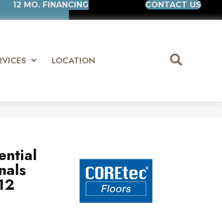
12 MO. FINANCING
CONTACT US
RVICES
LOCATION
ential
nals
12