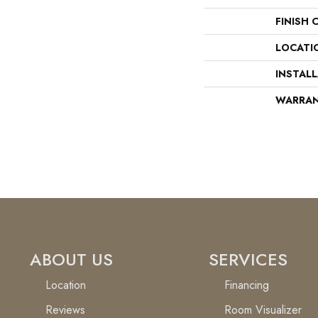
FINISH 
LOCATI
INSTAL
WARRA
ABOUT US
SERVICES
Location
Financing
Reviews
Room Visualizer