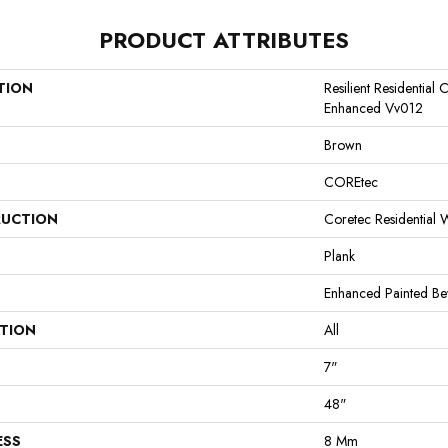
PRODUCT ATTRIBUTES
TION
Resilient Residential
Enhanced Vv012
Brown
COREtec
UCTION
Coretec Residential
Plank
Enhanced Painted Be
ATION
All
7"
48"
ESS
8 Mm