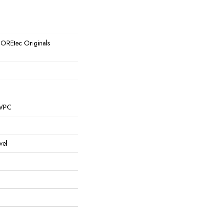
 COREtec Originals
 WPC
vel