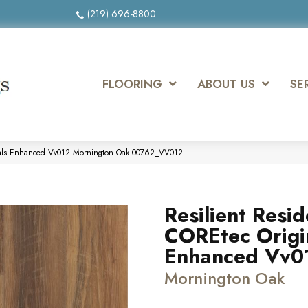
(219) 696-8800
FLOORING
ABOUT US
SE
ginals Enhanced Vv012 Mornington Oak 00762_VV012
Resilient Resid
COREtec Origi
Enhanced Vv0
Mornington Oak