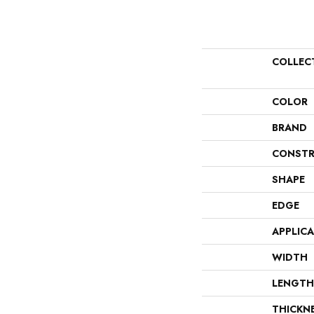
COLLEC
COLOR
BRAND
CONSTR
SHAPE
EDGE
APPLIC
WIDTH
LENGTH
THICKN