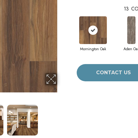
13
CO
Mornington Oak
Aden Oa
CONTACT US