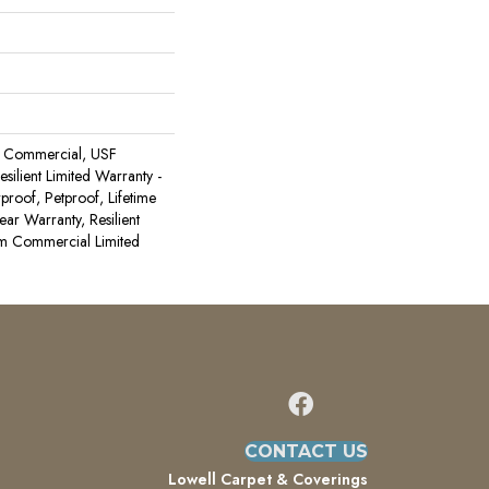
 Commercial, USF
Resilient Limited Warranty -
proof, Petproof, Lifetime
ear Warranty, Resilient
 Commercial Limited
CONTACT US
Lowell Carpet & Coverings