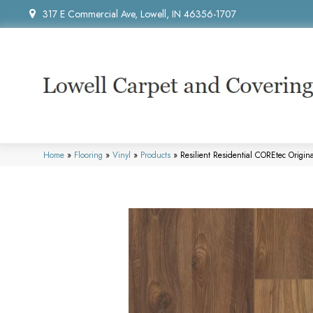
317 E Commercial Ave, Lowell, IN 46356-1707
Home
»
Flooring
»
Vinyl
»
Products
»
Resilient Residential COREtec Ori