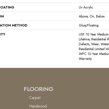
COATING
Uv Acrylic
ON
Above, On, Below
LATION METHOD
Glue/Floating
NTY
USF 10 Year Medium
Lifetime, Residential 
Defects, Wear, Water
Residential Limited W
WPC 10 Year Medium
Warranty
FLOORING
Carpet
Hardwood