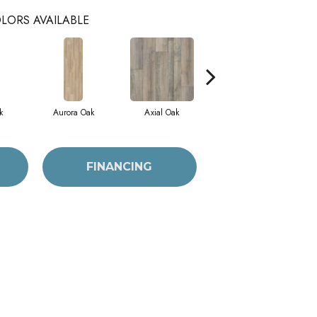
LORS AVAILABLE
k
Aurora Oak
Axial Oak
Bay Oak
FINANCING