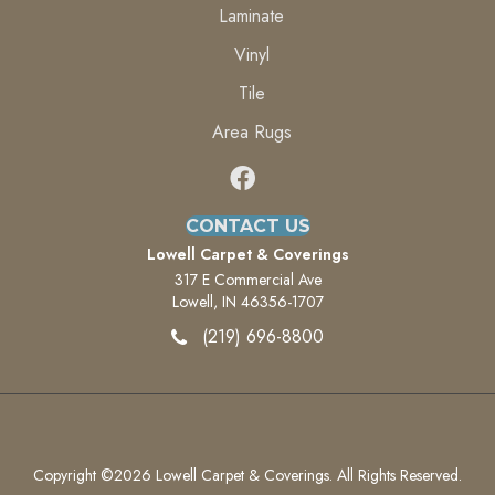
Laminate
Vinyl
Tile
Area Rugs
CONTACT US
Lowell Carpet & Coverings
317 E Commercial Ave
Lowell, IN 46356-1707
(219) 696-8800
Copyright ©2026 Lowell Carpet & Coverings. All Rights Reserved.