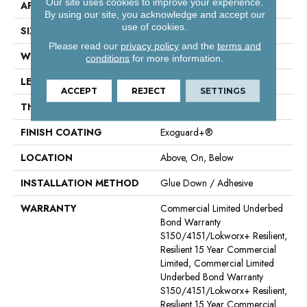
Our site uses cookies to improve your experience.
APPLICATION
Commercial
By using our site, you acknowledge and accept our
use of cookies.
SIZE
7 In W, 48 In L
Please read our
privacy policy
and the
terms and
WIDTH
7 In
conditions
for more information.
LENGTH
48 In
ACCEPT
REJECT
SETTINGS
THICKNESS
4 Mm
FINISH COATING
Exoguard+®
LOCATION
Above, On, Below
INSTALLATION METHOD
Glue Down / Adhesive
WARRANTY
Commercial Limited Underbed
Bond Warranty
S150/4151/Lokworx+ Resilient,
Resilient 15 Year Commercial
Limited, Commercial Limited
Underbed Bond Warranty
S150/4151/Lokworx+ Resilient,
Resilient 15 Year Commercial