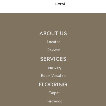
Limited
ABOUT US
Location
Reviews
SERVICES
Financing
Room Visualizer
FLOORING
Carpet
Hardwood