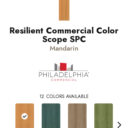
Resilient Commercial Color
Scope SPC
Mandarin
12
COLORS AVAILABLE