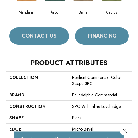
Mandarin
Arbor
Bistre
Cactus
C
CONTACT US
FINANCING
PRODUCT ATTRIBUTES
COLLECTION
Resilient Commercial Color
Scope SPC
BRAND
Philadelphia Commercial
CONSTRUCTION
SPC With Inline Level Edge
SHAPE
Plank
EDGE
Micro Bevel
Close 