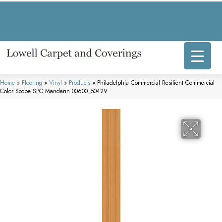
317 E Commercial Ave, Lowell, IN 46356-1707
(219) 696-8800
Home
»
Flooring
»
Vinyl
»
Products
»
Philadelphia Commercial Resilient Commercial
Color Scope SPC Mandarin 00600_5042V