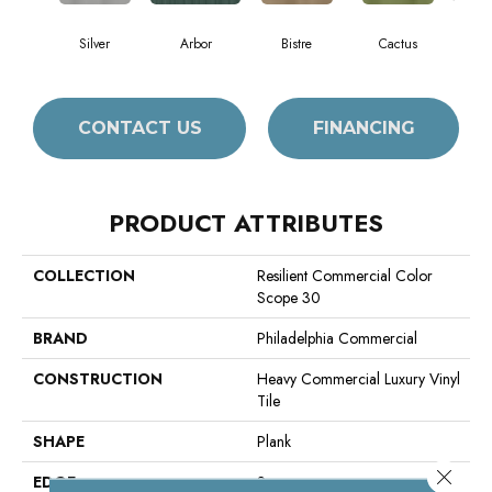
Silver
Arbor
Bistre
Cactus
C
CONTACT US
FINANCING
PRODUCT ATTRIBUTES
COLLECTION
Resilient Commercial Color
Scope 30
BRAND
Philadelphia Commercial
CONSTRUCTION
Heavy Commercial Luxury Vinyl
Tile
SHAPE
Plank
Close 
EDGE
Square