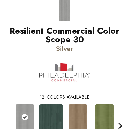
Resilient Commercial Color
Scope 30
Silver
12
COLORS AVAILABLE