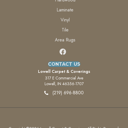
Laminate
Vinyl
Tile
Area Rugs
CONTACT US
Lowell Carpet & Coverings
317 E Commercial Ave
Lowell, IN 46356-1707
(219) 696-8800