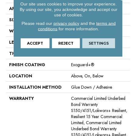
Our site uses cookies to improve your experience.
APPLICATION
Commercial
By using our site, you acknowledge and accept our
use of cookies.
SIZE
6 In W, 48 In L
Please read our
privacy policy
and the
terms and
conditions
for more information.
WIDTH
6 In
LENGTH
48 In
ACCEPT
REJECT
SETTINGS
THICKNESS
3 Mm
FINISH COATING
Exoguard+®
LOCATION
Above, On, Below
INSTALLATION METHOD
Glue Down / Adhesive
WARRANTY
Commercial Limited Underbed
Bond Warranty
S150/4151/Lokworx+ Resilient,
Resilient 15 Year Commercial
Limited, Commercial Limited
Underbed Bond Warranty
S150/4151/Lokworx+ Resilient,