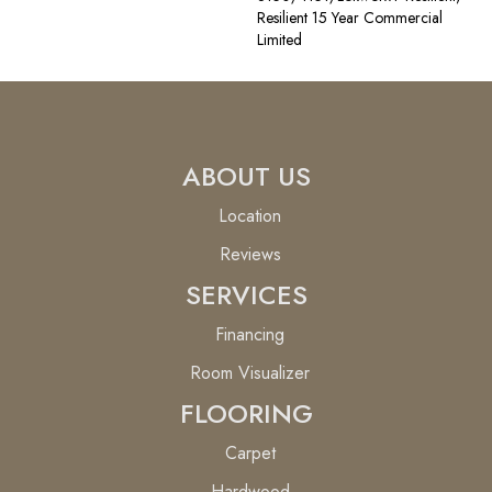
Resilient 15 Year Commercial
Limited
ABOUT US
Location
Reviews
SERVICES
Financing
Room Visualizer
FLOORING
Carpet
Hardwood