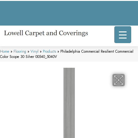
317 E Commercial Ave, Lowell, IN 46356-1707
(219) 696-8800
Home
»
Flooring
»
Vinyl
»
Products
»
Philadelphia Commercial Resilient Commercial
Color Scope 30 Silver 00540_5040V