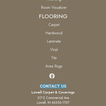
Room Visualizer
FLOORING
Carpet
Hardwood
Laminate
Vinyl
Tile
Area Rugs
CONTACT US
Lowell Carpet & Coverings
317 E Commercial Ave
Lowell, IN 46356-1707