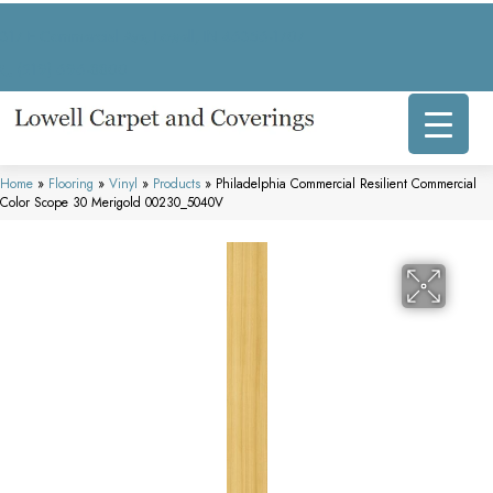
317 E Commercial Ave, Lowell, IN 46356-1707
(219) 696-8800
Home
»
Flooring
»
Vinyl
»
Products
»
Philadelphia Commercial Resilient Commercial
Color Scope 30 Merigold 00230_5040V