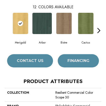
12
COLORS AVAILABLE
Merigold
Arbor
Bistre
Cactus
C
CONTACT US
FINANCING
PRODUCT ATTRIBUTES
COLLECTION
Resilient Commercial Color
Scope 30
BRAND
Philadelphia Commercial