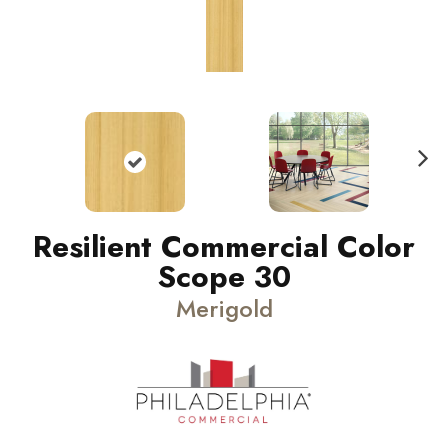
N
ext
Resilient Commercial Color
Scope 30
Merigold