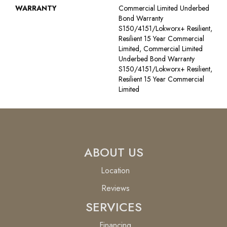
WARRANTY
Commercial Limited Underbed
Bond Warranty
S150/4151/Lokworx+ Resilient,
Resilient 15 Year Commercial
Limited, Commercial Limited
Underbed Bond Warranty
S150/4151/Lokworx+ Resilient,
Resilient 15 Year Commercial
Limited
ABOUT US
Location
Reviews
SERVICES
Financing