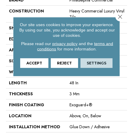
CONSTRUCTION
Heavy Commercial Luxury Vinyl
Close 
Tile
Our site uses cookies to improve your experience.
SHAPE
Plank
By using our site, you acknowledge and accept our
use of cookies.
EDGE
Square
Please read our
privacy policy
and the
terms and
conditions
for more information.
APPLICATION
Commercial
SIZE
6 In W, 48 In L
ACCEPT
REJECT
SETTINGS
WIDTH
6 In
LENGTH
48 In
THICKNESS
3 Mm
FINISH COATING
Exoguard+®
LOCATION
Above, On, Below
INSTALLATION METHOD
Glue Down / Adhesive