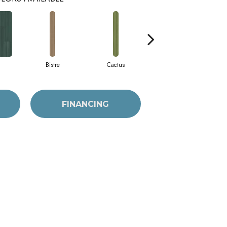
Bistre
Cactus
Caribe
FINANCING