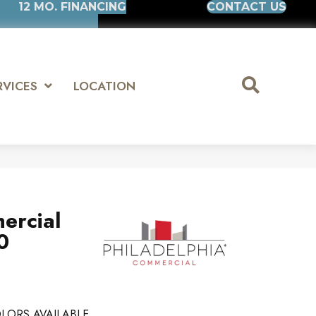
12 MO. FINANCING
CONTACT US
RVICES
LOCATION
ercial
0
LORS AVAILABLE