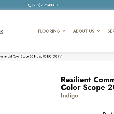
(219) 696-8800
FLOORING
ABOUT US
SE
Commercial Color Scope 20 Indigo 00450_5039V
Resilient Comm
Color Scope 2
Indigo
12
CO