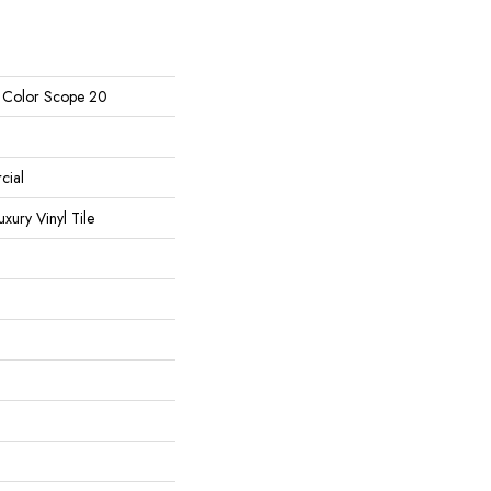
l Color Scope 20
cial
ury Vinyl Tile