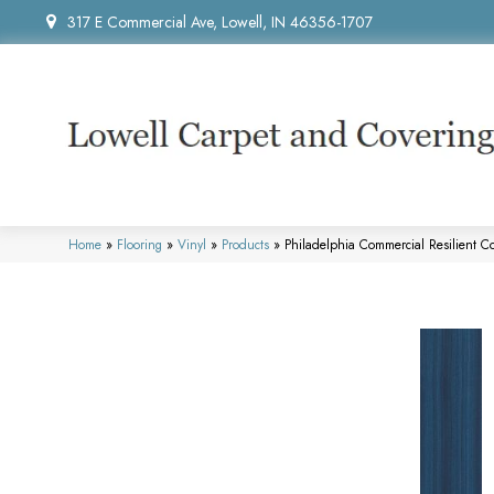
317 E Commercial Ave, Lowell, IN 46356-1707
Home
»
Flooring
»
Vinyl
»
Products
»
Philadelphia Commercial Resilient 