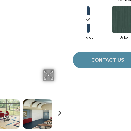
Indigo
Arbor
CONTACT US