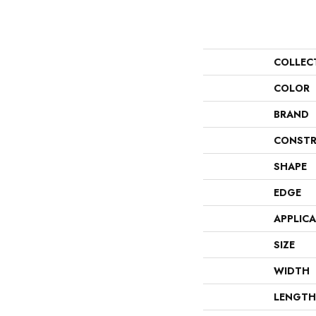
COLLEC
COLOR
BRAND
CONSTR
SHAPE
EDGE
APPLIC
SIZE
WIDTH
LENGTH