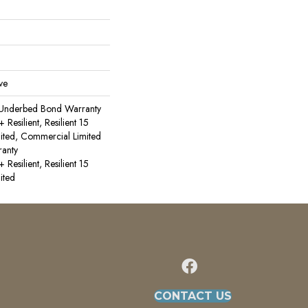
ve
 Underbed Bond Warranty
esilient, Resilient 15
ited, Commercial Limited
anty
esilient, Resilient 15
ited
CONTACT US