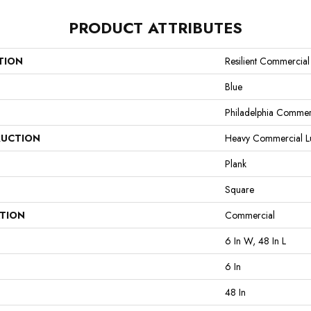
PRODUCT ATTRIBUTES
TION
Resilient Commercia
Blue
Philadelphia Commer
UCTION
Heavy Commercial Lux
Plank
Square
ATION
Commercial
6 In W, 48 In L
6 In
48 In