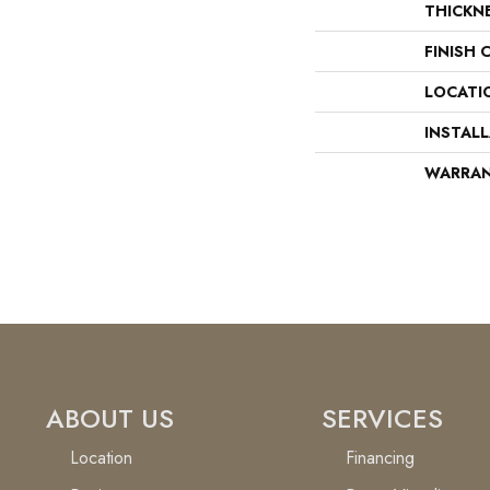
THICKN
FINISH 
LOCATI
INSTAL
WARRA
ABOUT US
SERVICES
Location
Financing