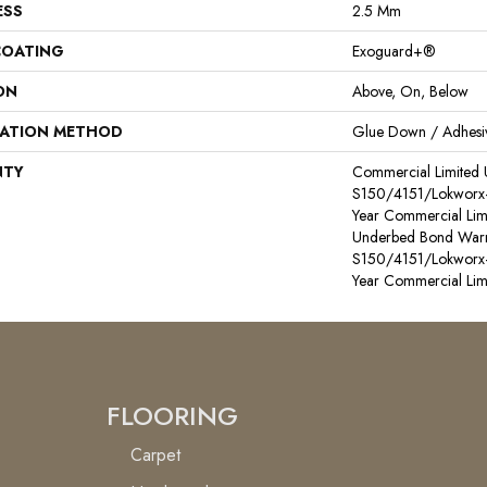
ESS
2.5 Mm
COATING
Exoguard+®
ON
Above, On, Below
LATION METHOD
Glue Down / Adhesi
NTY
Commercial Limited
S150/4151/Lokworx+ R
Year Commercial Lim
Underbed Bond Warr
S150/4151/Lokworx+ R
Year Commercial Lim
FLOORING
Carpet