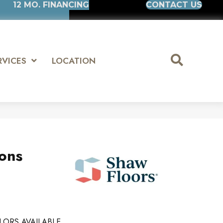
12 MO. FINANCING
CONTACT US
RVICES
LOCATION
ions
LORS AVAILABLE