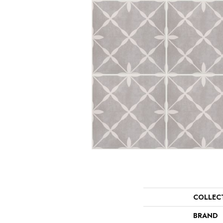
COLLEC
BRAND