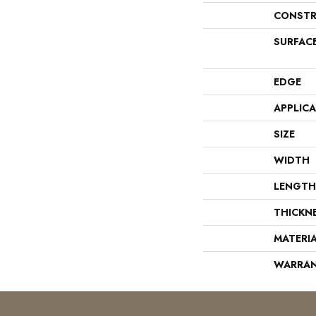
CONSTR
SURFAC
EDGE
APPLIC
SIZE
WIDTH
LENGTH
THICKN
MATERI
WARRA