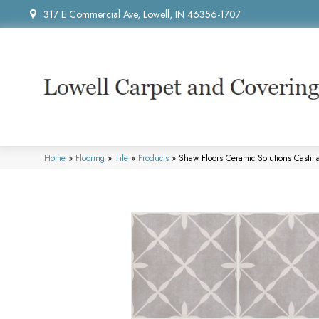
317 E Commercial Ave, Lowell, IN 46356-1707
Home
»
Flooring
»
Tile
»
Products
»
Shaw Floors Ceramic Solutions Castil