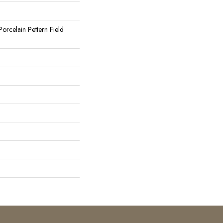
orcelain Pettern Field