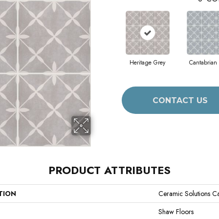
Heritage Grey
Cantabrian
CONTACT US
PRODUCT ATTRIBUTES
TION
Ceramic Solutions Cas
Shaw Floors