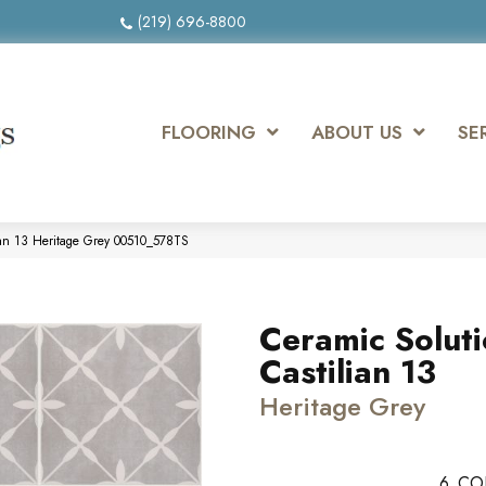
(219) 696-8800
FLOORING
ABOUT US
SE
ian 13 Heritage Grey 00510_578TS
Ceramic Solut
Castilian 13
Heritage Grey
6
CO