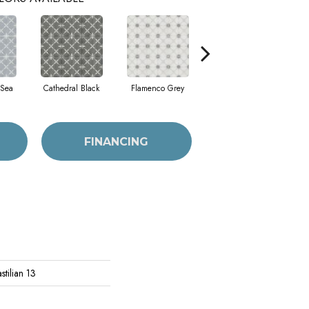
 Sea
Cathedral Black
Flamenco Grey
Parador Grey
T
FINANCING
tilian 13