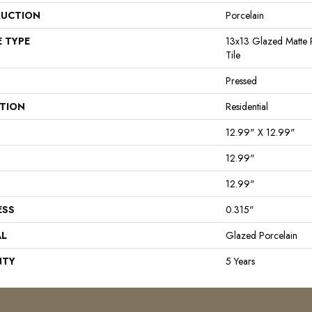
UCTION
Porcelain
E TYPE
13x13 Glazed Matte P
Tile
Pressed
ATION
Residential
12.99" X 12.99"
12.99"
12.99"
ESS
0.315"
AL
Glazed Porcelain
NTY
5 Years