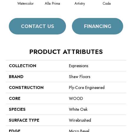
Watercolor
Alla Prima
Artistry
Coda
Fr
CONTACT US
FINANCING
PRODUCT ATTRIBUTES
COLLECTION
Expressions
BRAND
Shaw Floors
CONSTRUCTION
Ply-Core Engineered
CORE
WOOD
SPECIES
White Oak
SURFACE TYPE
Wirebrushed
EDGE
Micro Bevel