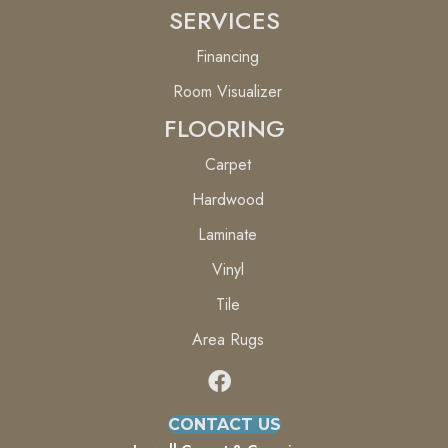
SERVICES
Financing
Room Visualizer
FLOORING
Carpet
Hardwood
Laminate
Vinyl
Tile
Area Rugs
CONTACT US