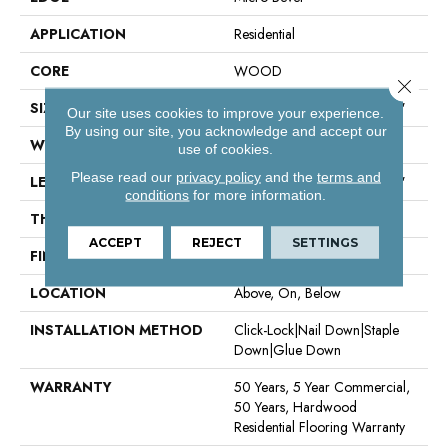
APPLICATION
Residential
CORE
WOOD
Close 
SIZE
Random Lengths Up To 74.8"
Our site uses cookies to improve your experience.
By using our site, you acknowledge and accept our
WIDTH
7.5"
use of cookies.
Please read our
privacy policy
and the
terms and
LENGTH
Random Lengths Up To 74.8"
conditions
for more information.
THICKNESS
5/8"
ACCEPT
REJECT
SETTINGS
FINISH COATING
UV Aluminum Oxide
LOCATION
Above, On, Below
INSTALLATION METHOD
Click-Lock|Nail Down|Staple
Down|Glue Down
WARRANTY
50 Years, 5 Year Commercial,
50 Years, Hardwood
Residential Flooring Warranty