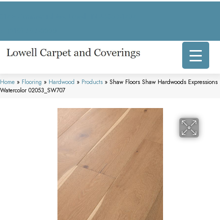
317 E Commercial Ave, Lowell, IN 46356-1707
(219) 696-8800
Home
»
Flooring
»
Hardwood
»
Products
»
Shaw Floors Shaw Hardwoods Expressions
Watercolor 02053_SW707