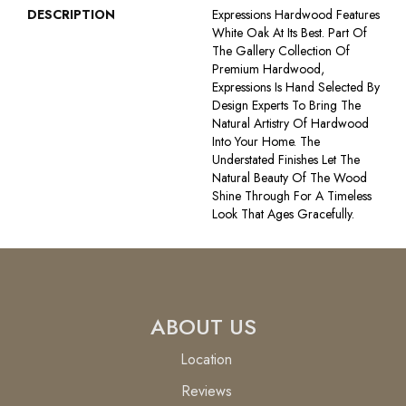
DESCRIPTION
Expressions Hardwood Features
White Oak At Its Best. Part Of
The Gallery Collection Of
Premium Hardwood,
Expressions Is Hand Selected By
Design Experts To Bring The
Natural Artistry Of Hardwood
Into Your Home. The
Understated Finishes Let The
Natural Beauty Of The Wood
Shine Through For A Timeless
Look That Ages Gracefully.
ABOUT US
Location
Reviews