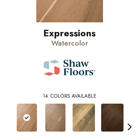
Expressions
Watercolor
14
COLORS AVAILABLE