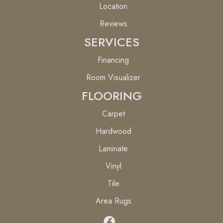
Location
Reviews
SERVICES
Financing
Room Visualizer
FLOORING
Carpet
Hardwood
Laminate
Vinyl
Tile
Area Rugs