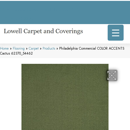
317 E Commercial Ave, Lowell, IN 46356-1707
(219) 696-8800
Home
»
Flooring
»
Carpet
»
Products
»
Philadelphia Commercial COLOR ACCENTS
Cactus 62370_54462