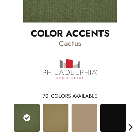
COLOR ACCENTS
Cactus
70
COLORS AVAILABLE