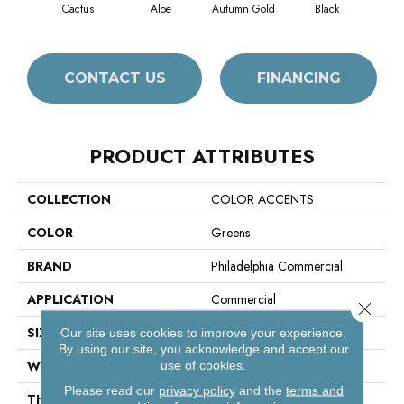
Cactus
Aloe
Autumn Gold
Black
CONTACT US
FINANCING
PRODUCT ATTRIBUTES
COLLECTION
COLOR ACCENTS
COLOR
Greens
BRAND
Philadelphia Commercial
APPLICATION
Commercial
Close 
SIZE
24 In
Our site uses cookies to improve your experience.
By using our site, you acknowledge and accept our
WIDTH
24 In
use of cookies.
Please read our
privacy policy
and the
terms and
THICKNESS
0.093 In