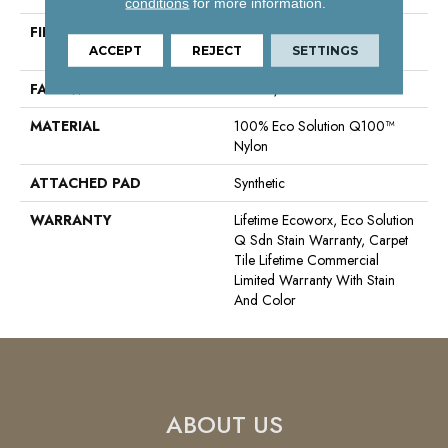
conditions
for more information.
FIBER
100% Eco Solution Q100™
Nylon
ACCEPT
REJECT
SETTINGS
FACE WEIGHT
30 Oz/yd²
MATERIAL
100% Eco Solution Q100™
Nylon
ATTACHED PAD
Synthetic
WARRANTY
Lifetime Ecoworx, Eco Solution
Q Sdn Stain Warranty, Carpet
Tile Lifetime Commercial
Limited Warranty With Stain
And Color
ABOUT US